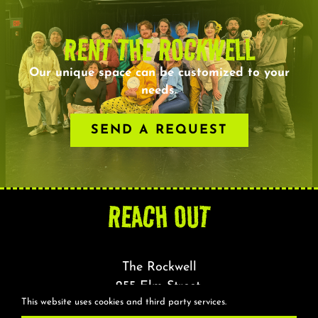
RENT THE ROCKWELL
Our unique space can be customized to your
needs.
SEND A REQUEST
REACH OUT
The Rockwell
255 Elm Street,
This website uses cookies and third party services.
Somerville, MA 02144