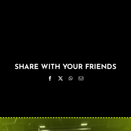
About
FAQ & Contact
Calendar
SHARE WITH YOUR FRIENDS
Facebook
X
WhatsApp
Email