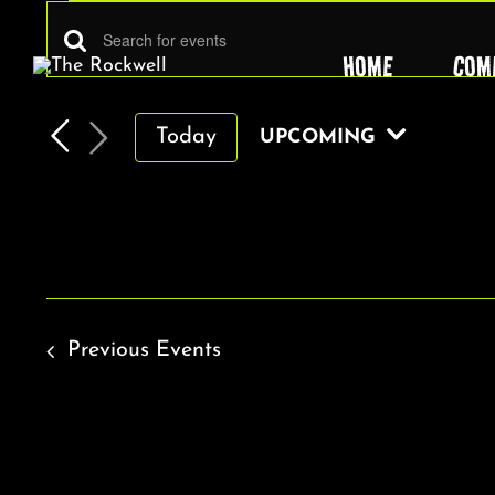
EVENTS
Skip
to
EVENTS
Enter
HOME
COM
content
Keyword.
SEARCH
Search
AND
Today
UPCOMING
for
VIEWS
Select
Events
by
date.
NAVIGATION
Keyword.
Previous
Events