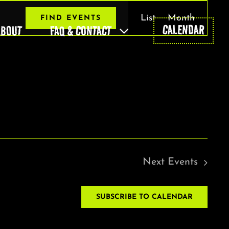
EVENT
List
Month
FIND EVENTS
VIEWS
CALENDAR
ABOUT
FAQ & CONTACT
NAVIGAT
Next
Events
SUBSCRIBE TO CALENDAR