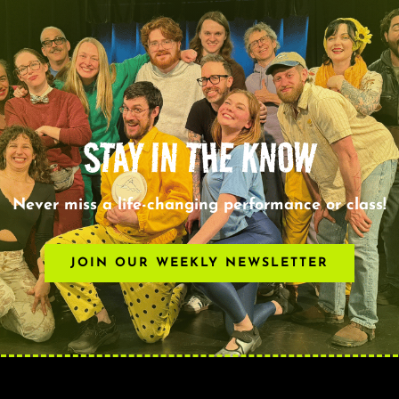
STAY IN THE KNOW
Never miss a life-changing performance or class!
JOIN OUR WEEKLY NEWSLETTER