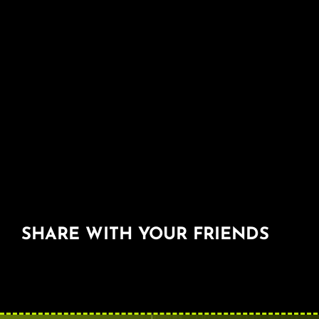
SHARE WITH YOUR FRIENDS