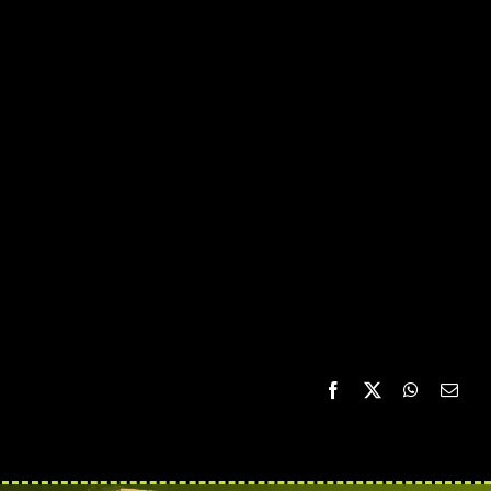
Facebook
X
WhatsAp
Emai