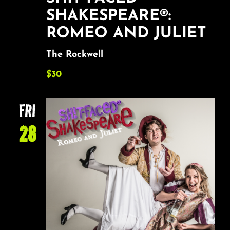
SHAKESPEARE®:
ROMEO AND JULIET
The Rockwell
$30
FRI
28