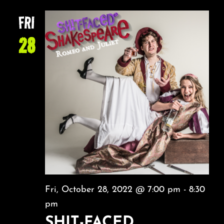
FRI
28
Fri, October 28, 2022 @ 7:00 pm
-
8:30
pm
SHIT-FACED