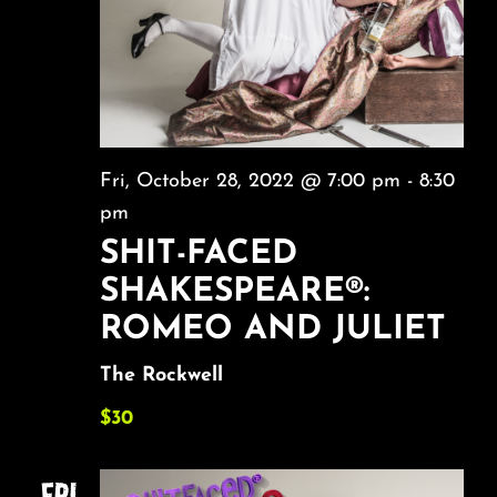
Fri, October 28, 2022 @ 7:00 pm
-
8:30
pm
SHIT-FACED
SHAKESPEARE®:
ROMEO AND JULIET
The Rockwell
$30
FRI