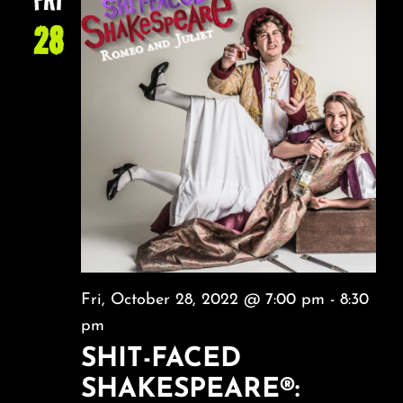
28
Fri, October 28, 2022 @ 7:00 pm
-
8:30
pm
SHIT-FACED
SHAKESPEARE®: