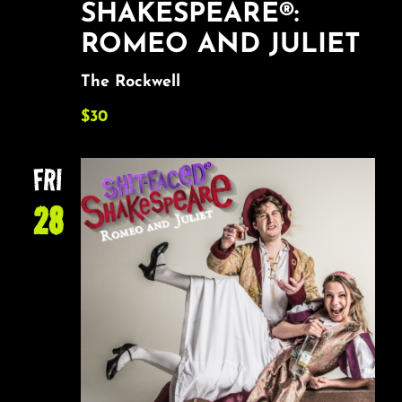
SHAKESPEARE®:
ROMEO AND JULIET
The Rockwell
$30
FRI
28