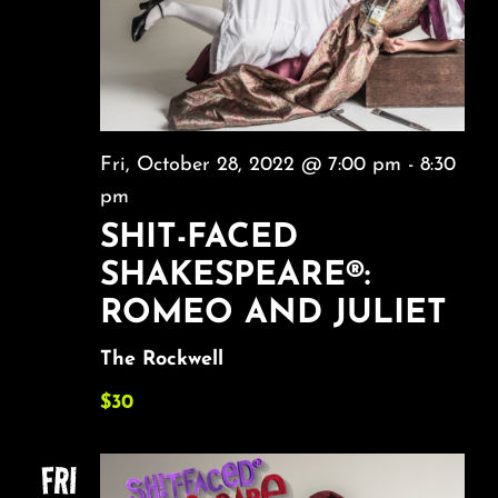
Fri, October 28, 2022 @ 7:00 pm
-
8:30
pm
SHIT-FACED
SHAKESPEARE®:
ROMEO AND JULIET
The Rockwell
$30
FRI