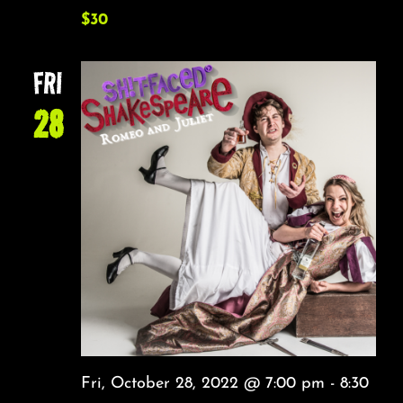
$30
FRI
28
Fri, October 28, 2022 @ 7:00 pm
-
8:30