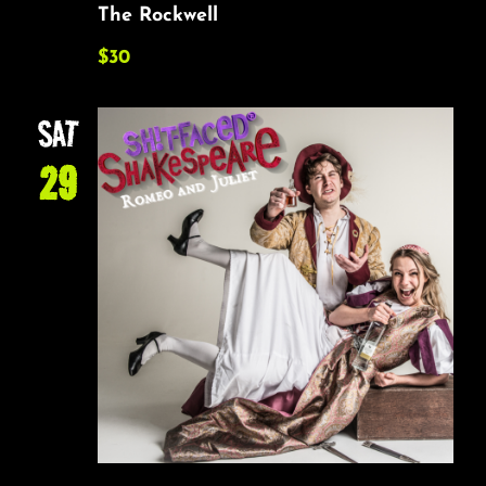
The Rockwell
$30
SAT
29