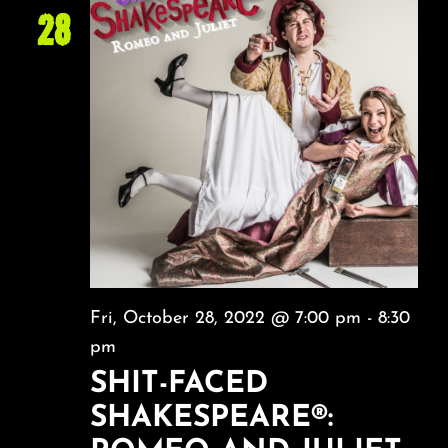
28
Fri, October 28, 2022 @ 7:00 pm
-
8:30
pm
SHIT-FACED
SHAKESPEARE®: