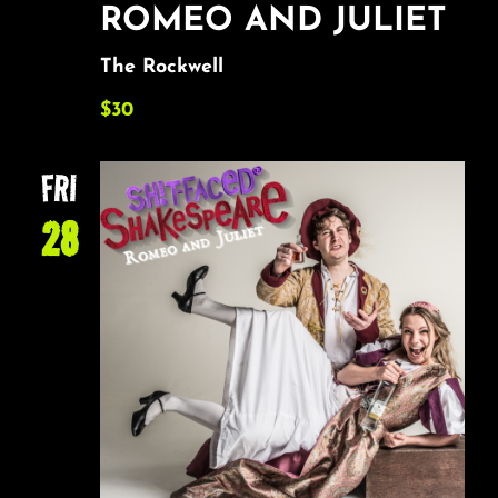
ROMEO AND JULIET
The Rockwell
$30
FRI
28