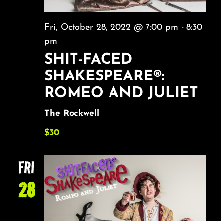
Fri, October 28, 2022 @ 7:00 pm
-
8:30
pm
SHIT-FACED
SHAKESPEARE®:
ROMEO AND JULIET
The Rockwell
$30
FRI
28