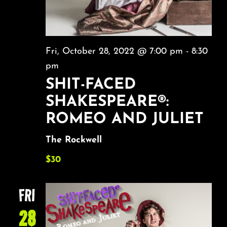
Fri, October 28, 2022 @ 7:00 pm
-
8:30
pm
SHIT-FACED
SHAKESPEARE®:
ROMEO AND JULIET
The Rockwell
$30
FRI
28