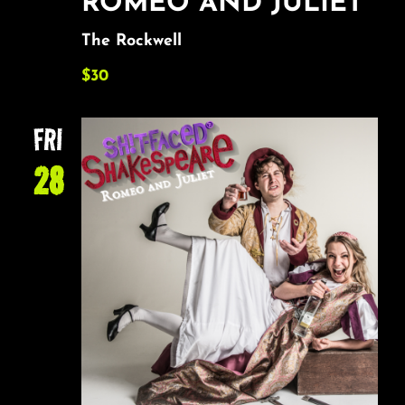
ROMEO AND JULIET
The Rockwell
$30
FRI
28