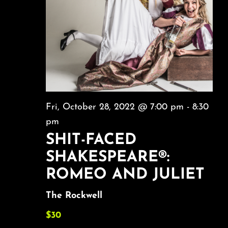
Fri, October 28, 2022 @ 7:00 pm
-
8:30
pm
SHIT-FACED
SHAKESPEARE®:
ROMEO AND JULIET
The Rockwell
$30