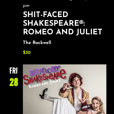
pm
SHIT-FACED
SHAKESPEARE®:
ROMEO AND JULIET
The Rockwell
$30
FRI
28