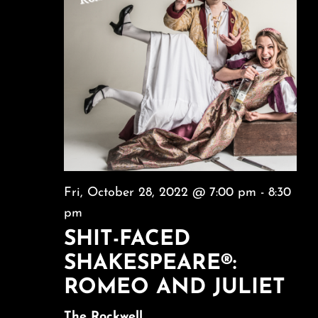
Fri, October 28, 2022 @ 7:00 pm
-
8:30
pm
SHIT-FACED
SHAKESPEARE®:
ROMEO AND JULIET
The Rockwell