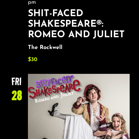
pm
SHIT-FACED
SHAKESPEARE®:
ROMEO AND JULIET
The Rockwell
$30
FRI
28