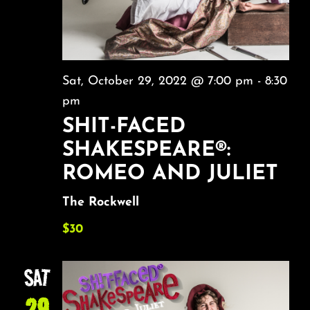
Sat, October 29, 2022 @ 7:00 pm
-
8:30
pm
SHIT-FACED
SHAKESPEARE®:
ROMEO AND JULIET
The Rockwell
$30
SAT
29