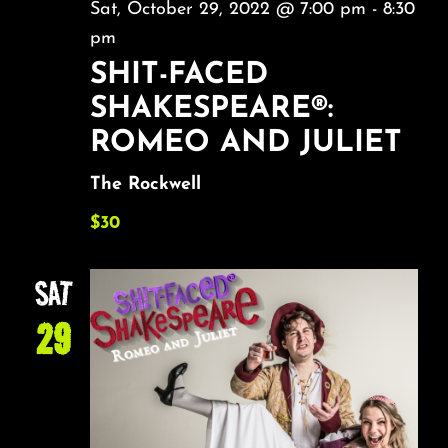
Sat, October 29, 2022 @ 7:00 pm
-
8:30
pm
SHIT-FACED
SHAKESPEARE®:
ROMEO AND JULIET
The Rockwell
$30
SAT
29