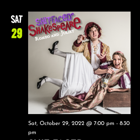
SAT
29
Sat, October 29, 2022 @ 7:00 pm
-
8:30
pm