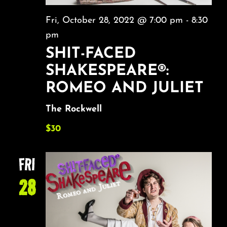
Fri, October 28, 2022 @ 7:00 pm
-
8:30
pm
SHIT-FACED
SHAKESPEARE®:
ROMEO AND JULIET
The Rockwell
$30
FRI
28