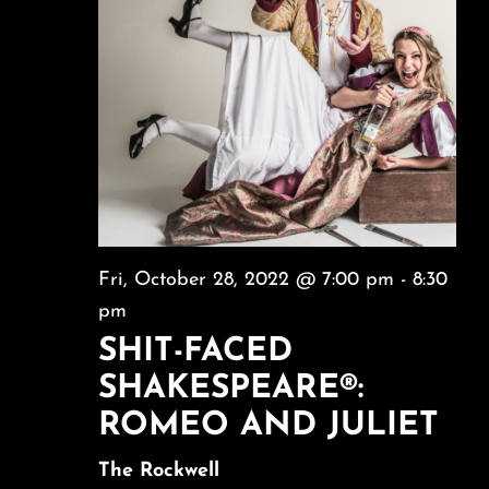
Fri, October 28, 2022 @ 7:00 pm
-
8:30
pm
SHIT-FACED
SHAKESPEARE®:
ROMEO AND JULIET
The Rockwell