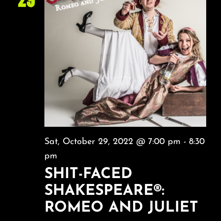
Sat, October 29, 2022 @ 7:00 pm
-
8:30
pm
SHIT-FACED
SHAKESPEARE®:
ROMEO AND JULIET