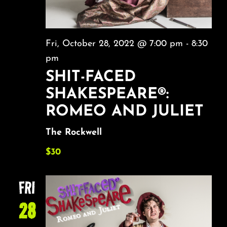
Fri, October 28, 2022 @ 7:00 pm
-
8:30
pm
SHIT-FACED
SHAKESPEARE®:
ROMEO AND JULIET
The Rockwell
$30
FRI
28