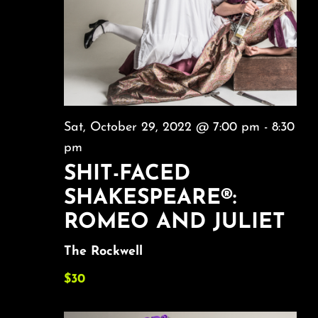
Sat, October 29, 2022 @ 7:00 pm
-
8:30
pm
SHIT-FACED
SHAKESPEARE®:
ROMEO AND JULIET
The Rockwell
$30