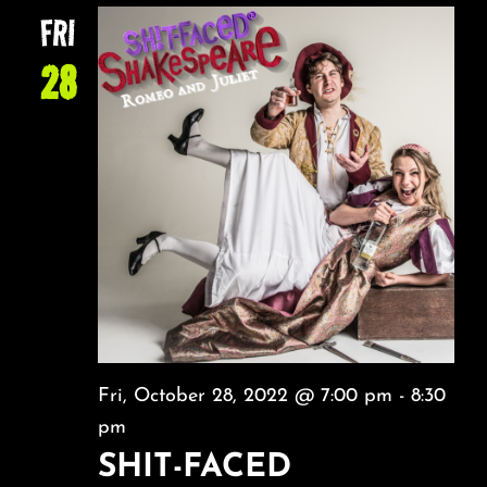
FRI
28
Fri, October 28, 2022 @ 7:00 pm
-
8:30
pm
SHIT-FACED