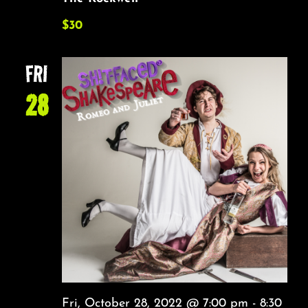
$30
FRI
28
Fri, October 28, 2022 @ 7:00 pm
-
8:30