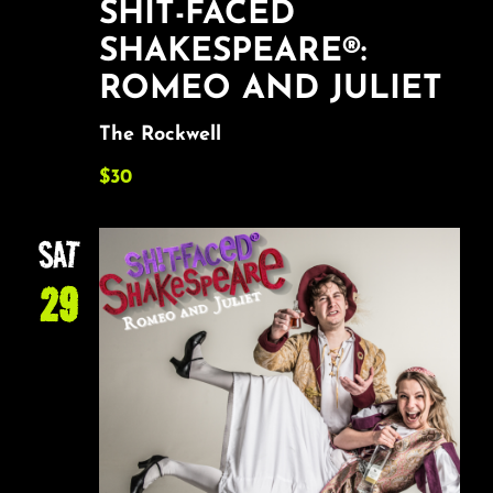
SHIT-FACED
SHAKESPEARE®:
ROMEO AND JULIET
The Rockwell
$30
SAT
29