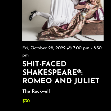
About
FAQ & Contact
Calendar
Fri, October 28, 2022 @ 7:00 pm
-
8:30
pm
SHIT-FACED
SHAKESPEARE®:
ROMEO AND JULIET
The Rockwell
$30