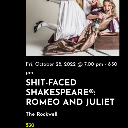
Fri, October 28, 2022 @ 7:00 pm
-
8:30
pm
SHIT-FACED
SHAKESPEARE®:
ROMEO AND JULIET
The Rockwell
$30