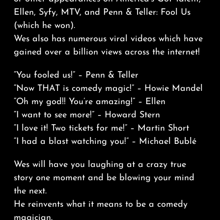
Ellen, Syfy, MTV, and Penn & Teller: Fool Us
(which he won).
Wes also has numerous viral videos which have
gained over a billion views across the internet!
“You fooled us!” – Penn & Teller
“Now THAT is comedy magic!” – Howie Mandel
“Oh my god!! You’re amazing!” – Ellen
“I want to see more!” – Howard Stern
“I love it! Two tickets for me!” – Martin Short
“I had a blast watching you!” – Michael Bublé
Wes will have you laughing at a crazy true
story one moment and be blowing your mind
the next.
He reinvents what it means to be a comedy
magician.