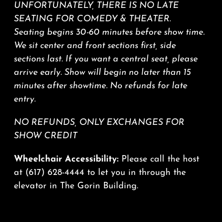
UNFORTUNATELY, THERE IS NO LATE
SEATING FOR COMEDY & THEATER.
Seating begins 30-60 minutes before show time.
We sit center and front sections first, side
sections last. If you want a central seat, please
arrive early. Show will begin no later than 15
minutes after showtime. No refunds for late
entry.
NO REFUNDS, ONLY EXCHANGES FOR
SHOW CREDIT
Wheelchair Accessibility:
Please call the host
at
(617) 628-4444
to let you in through the
elevator in The Gorin Building.