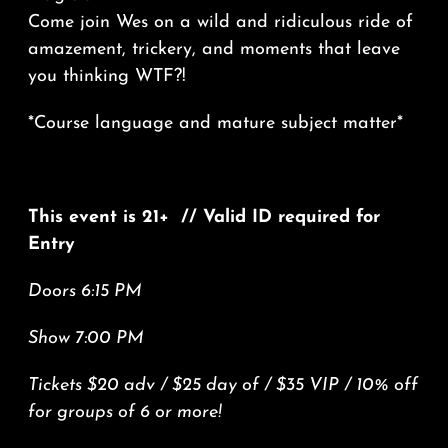
Come join Wes on a wild and ridiculous ride of
amazement, trickery, and moments that leave
you thinking WTF?!
*Course language and mature subject matter*
This event is 21+ // Valid ID required for
Entry
Doors 6:15 PM
Show 7:00 PM
Tickets $20 adv / $25 day of / $35 VIP / 10% off
for groups of 6 or more!