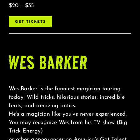
$20 – $35
GET TICKETS
WES BARKER
Wes Barker is the funniest magician touring
today! Wild tricks, hilarious stories, incredible
feats, and amazing antics.
He’s a magician like you’ve never experienced.
You may recognize Wes from his TV show (Big
Trick Energy)
or other appearances on America’s Got Talent,