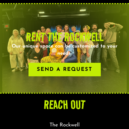
RENT THE ROCKWELL
Our unique space can be customized to your
needs.
SEND A REQUEST
REACH OUT
The Rockwell