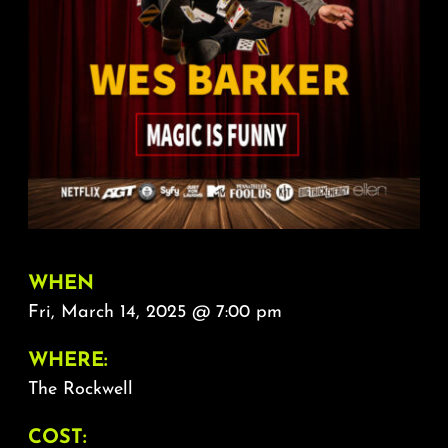
About
FAQ & Contact
Calendar
WHEN
Fri, March 14, 2025 @ 7:00 pm
WHERE:
The Rockwell
COST: