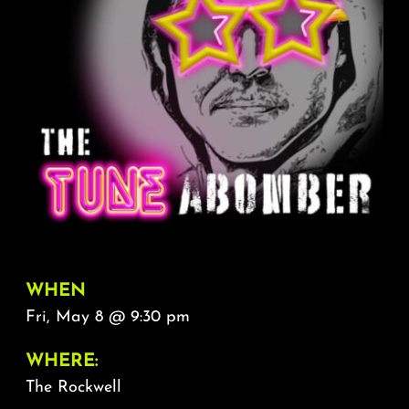
About
FAQ & Contact
Calendar
WHEN
Fri, May 8 @ 9:30 pm
WHERE:
The Rockwell