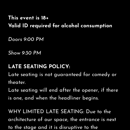
This event is 18+
Valid ID required for alcohol consumption
Doors 9:00 PM
Show 9:30 PM
LATE SEATING POLICY:
Late seating is not guaranteed for comedy or
theater.
Late seating will end after the opener, if there
is one, and when the headliner begins.
WHY LIMITED LATE SEATING: Due to the
architecture of our space, the entrance is next
to the stage and it is disruptive to the