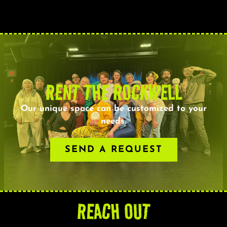
RENT THE ROCKWELL
Our unique space can be customized to your
needs.
SEND A REQUEST
REACH OUT