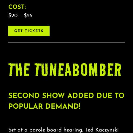
COST:
$20 – $25
GET TICKETS
THE TUNEABOMBER
SECOND SHOW ADDED DUE TO
POPULAR DEMAND!
Set at a parole board hearing, Ted Kaczynski