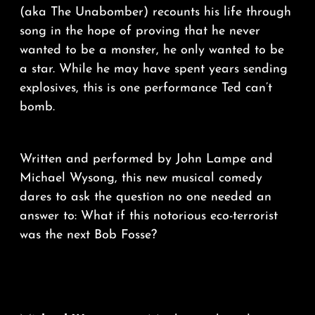
(aka The Unabomber) recounts his life through
song in the hope of proving that he never
wanted to be a monster, he only wanted to be
a star. While he may have spent years sending
explosives, this is one performance Ted can’t
bomb.
Written and performed by John Lampe and
Michael Wysong, this new musical comedy
dares to ask the question no one needed an
answer to: What if this notorious eco-terrorist
was the next Bob Fosse?