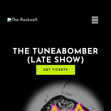
Skip
to
content
Toggle
Navigatio
Home
THE TUNEABOMBER
(LATE SHOW)
COMEDY
GET TICKETS
LIVE MUSIC
Boston Fringe