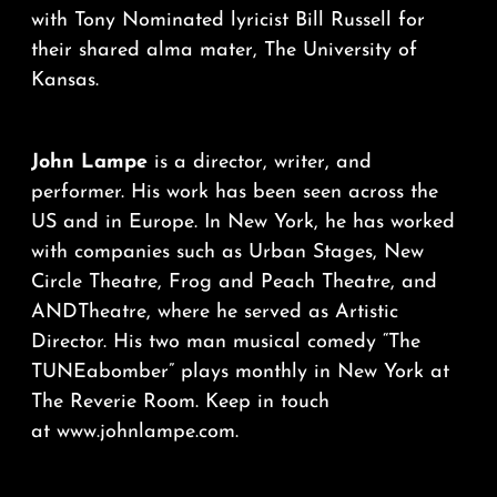
with Tony Nominated lyricist Bill Russell for
their shared alma mater, The University of
Kansas.
John Lampe
is a director, writer, and
performer. His work has been seen across the
US and in Europe. In New York, he has worked
with companies such as Urban Stages, New
Circle Theatre, Frog and Peach Theatre, and
ANDTheatre, where he served as Artistic
Director. His two man musical comedy “The
TUNEabomber” plays monthly in New York at
The Reverie Room. Keep in touch
at
www.johnlampe.com
.