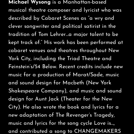
Michael Wysong
is a Manhattan-based
musical theatre composer and lyricist who was
described by Cabaret Scenes as “a wry and
clever songwriter and political satirist in the
tradition of Tom Lehrer…a major talent to be
kept track of.” His work has been performed at
cabaret venues and theatres throughout New
York City, including the Triad Theatre and
Feinstein’s/54 Below. Recent credits include new
music for a production of Marat/Sade, music
and sound design for Macbeth (New York
Shakespeare Company), and music and sound
design for Aunt Jack (Theater for the New
City). He also wrote the book and lyrics for a
new adaptation of The Revenger’s Tragedy,
music and lyrics for the song cycle Love is…,
and contributed a song to CHANGEMAKERS