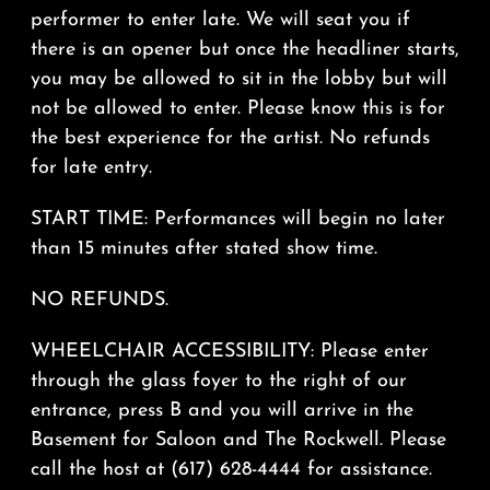
performer to enter late. We will seat you if
there is an opener but once the headliner starts,
you may be allowed to sit in the lobby but will
not be allowed to enter. Please know this is for
the best experience for the artist. No refunds
for late entry.
START TIME: Performances will begin no later
than 15 minutes after stated show time.
NO REFUNDS.
WHEELCHAIR ACCESSIBILITY: Please enter
through the glass foyer to the right of our
entrance, press B and you will arrive in the
Basement for Saloon and The Rockwell. Please
call the host at (617) 628-4444 for assistance.