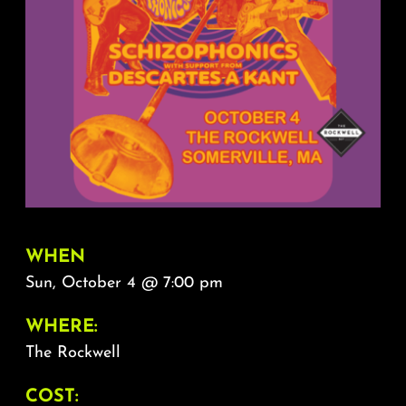
About
FAQ & Contact
Calendar
WHEN
Sun, October 4 @ 7:00 pm
WHERE:
The Rockwell
COST: