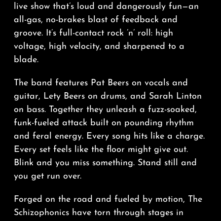
live show that’s loud and dangerously fun—an
all-gas, no-brakes blast of feedback and
groove. It’s full-contact rock ’n’ roll: high
voltage, high velocity, and sharpened to a
blade.
The band features Pat Beers on vocals and
guitar, Lety Beers on drums, and Sarah Linton
on bass. Together they unleash a fuzz-soaked,
funk-fueled attack built on pounding rhythm
and feral energy. Every song hits like a charge.
Every set feels like the floor might give out.
Blink and you miss something. Stand still and
you get run over.
Forged on the road and fueled by motion, The
Schizophonics have torn through stages in