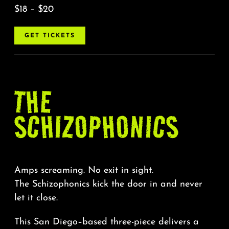
$18 – $20
GET TICKETS
THE
SCHIZOPHONICS
Amps screaming. No exit in sight.
The Schizophonics kick the door in and never
let it close.
This San Diego–based three-piece delivers a