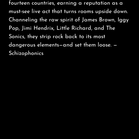
fourteen countries, earning a reputation as a
must-see live act that turns rooms upside down.
Channeling the raw spirit of James Brown, Iggy
Pop, Jimi Hendrix, Little Richard, and The
Sonics, they strip rock back to its most
dangerous elements—and set them loose. —
Schizophonics