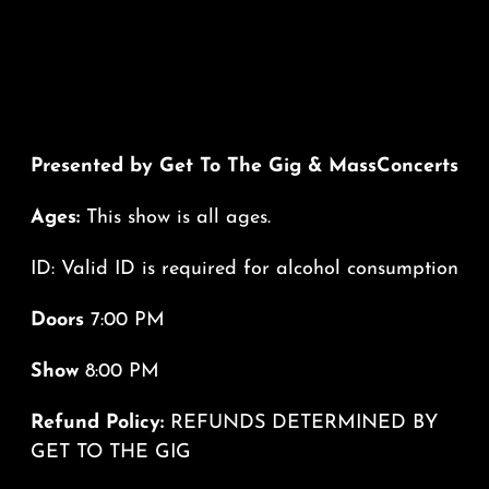
Presented by Get To The Gig & MassConcerts
Ages:
This show is all ages.
ID: Valid ID is required for alcohol consumption
Doors
7:00 PM
Show
8:00 PM
Refund Policy:
REFUNDS DETERMINED BY
GET TO THE GIG