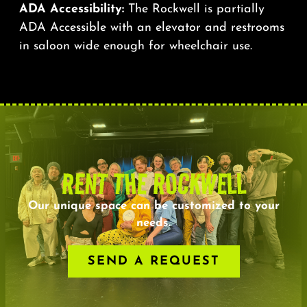
ADA Accessibility:
The Rockwell is partially
ADA Accessible with an elevator and restrooms
in saloon wide enough for wheelchair use.
RENT THE ROCKWELL
Our unique space can be customized to your
needs.
SEND A REQUEST