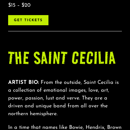
$15 – $20
GET TICKETS
THE
SAINT
CECILIA
ARTIST BIO:
From the outside, Saint Cecilia is
a collection of emotional images, love, art,
power, passion, lust and verve. They are a
driven and unique band from all over the
northern hemisphere.
In a time that names like Bowie, Hendrix, Brown