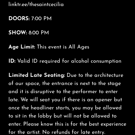
linktr.ee/thesaintcecilia
DOORS:
7:00 PM
SHOW:
8:00 PM
Age Limit:
This event is All Ages
ID:
Valid ID required for alcohol consumption
Limited Late Seating:
Due to the architecture
of our space, the entrance is next to the stage
and it is disruptive to the performer to enter
late. We will seat you if there is an opener but
once the headliner starts, you may be allowed
to sit in the lobby but will not be allowed to
enter. Please know this is for the best experience
for the artist. No refunds for late entry.