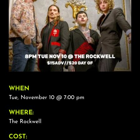
About
FAQ & Contact
Calendar
WHEN
Tue, November 10 @ 7:00 pm
WHERE:
The Rockwell
COST: