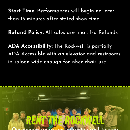
Start Time:
Performances will begin no later
than 15 minutes after stated show time.
Refund Policy:
All sales are final. No Refunds.
ADA Accessibility:
The Rockwell is partially
ADA Accessible with an elevator and restrooms
in saloon wide enough for wheelchair use.
RENT THE ROCKWELL
Our unique space can be customized to your