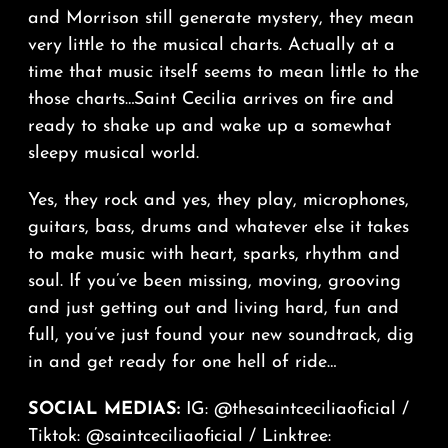
and Morrison still generate mystery, they mean
very little to the musical charts. Actually at a
time that music itself seems to mean little to the
those charts…Saint Cecilia arrives on fire and
ready to shake up and wake up a somewhat
sleepy musical world.
Yes, they rock and yes, they play, microphones,
guitars, bass, drums and whatever else it takes
to make music with heart, sparks, rhythm and
soul. If you’ve been missing, moving, grooving
and just getting out and living hard, fun and
full, you’ve just found your new soundtrack, dig
in and get ready for one hell of ride…
SOCIAL MEDIAS:
IG:
@thesaintceciliaoficial
/
Tiktok:
@saintceciliaoficial
/ Linktree: