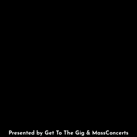
Presented by Get To The Gig & MassConcerts