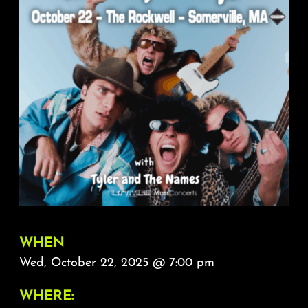
About
FAQ & Contact
Calendar
WHEN
Wed, October 22, 2025 @ 7:00 pm
WHERE: