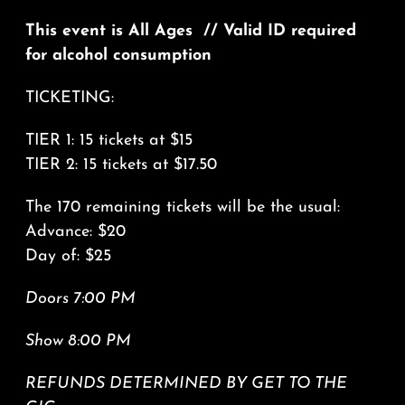
This event is All Ages // Valid ID required
for alcohol consumption
TICKETING:
TIER 1: 15 tickets at $15
TIER 2: 15 tickets at $17.50
The 170 remaining tickets will be the usual:
Advance: $20
Day of: $25
Doors 7:00 PM
Show 8:00 PM
REFUNDS DETERMINED BY GET TO THE