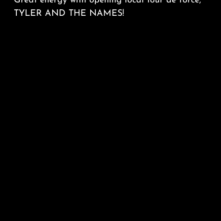
Great energy with opening local tour de force,
TYLER AND THE NAMES!