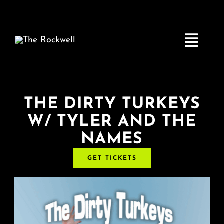
Skip
to
content
Toggle
Navigatio
Home
THE DIRTY TURKEYS
W/ TYLER AND THE
COMEDY
NAMES
LIVE MUSIC
GET TICKETS
Boston Fringe