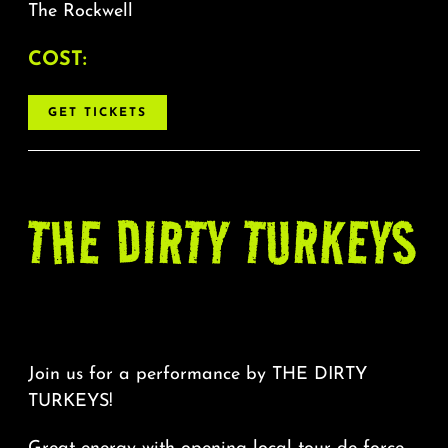
The Rockwell
COST:
GET TICKETS
THE DIRTY TURKEYS
Join us for a performance by THE DIRTY
TURKEYS!