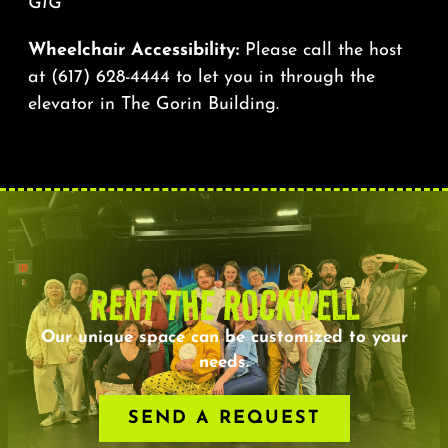
GIG
Wheelchair Accessibility:
Please call the host
at
(617) 628-4444
to let you in through the
elevator in The Gorin Building.
RENT THE ROCKWELL
Our unique space can be customized to your
needs.
SEND A REQUEST