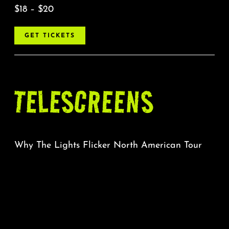
$18 – $20
GET TICKETS
TELESCREENS
Why The Lights Flicker North American Tour