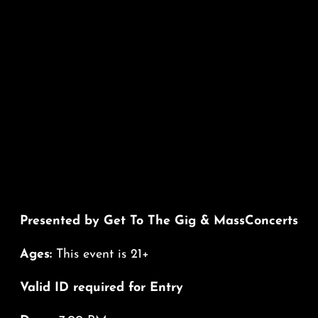
Presented by Get To The Gig & MassConcerts
Ages:
This event is 21+
Valid ID required for Entry