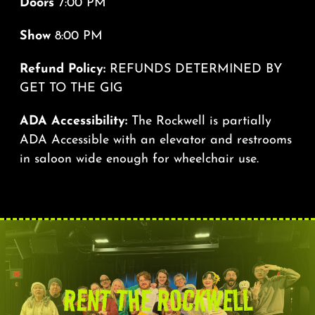
Doors
7:00 PM
Show
8:00 PM
Refund Policy:
REFUNDS DETERMINED BY
GET TO THE GIG
ADA Accessibility:
The Rockwell is partially
ADA Accessible with an elevator and restrooms
in saloon wide enough for wheelchair use.
RENT THE ROCKWELL