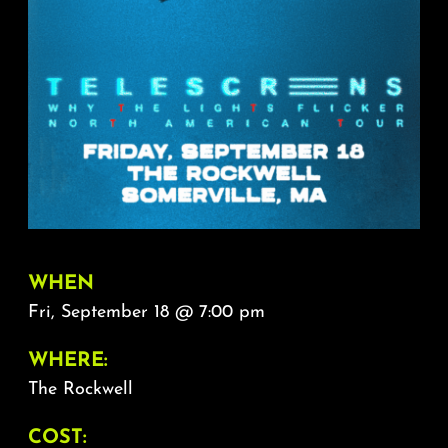
About
FAQ & Contact
Calendar
WHEN
Fri, September 18 @ 7:00 pm
WHERE:
The Rockwell
COST: