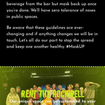
beverage from the bar but mask back up once
you’re done. We’ll have zero tolerance of noses
in public spaces.
Be aware that these guidelines are ever-
changing and if anything changes we will be in
touch. Let’s all do our part to stop the spread
and keep one another healthy. #MaskUP
RENT THE ROCKWELL
Our unique space can be customized to your