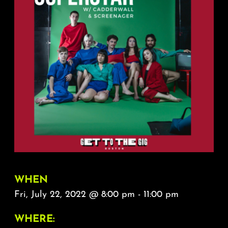
About
FAQ & Contact
Calendar
WHEN
Fri, July 22, 2022 @ 8:00 pm - 11:00 pm
WHERE: