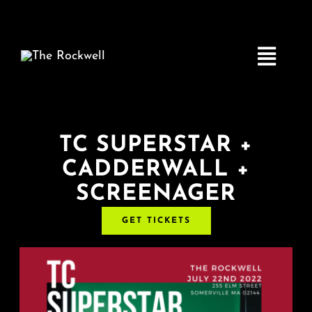
Skip
to
content
Toggle
Navigatio
Home
TC SUPERSTAR +
CADDERWALL +
COMEDY
SCREENAGER
LIVE MUSIC
GET TICKETS
Boston Fringe