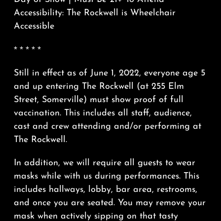
Accessibility: The Rockwell is Wheelchair
Accessible
* * * * *
Still in effect as of June 1, 2022, everyone age 5
and up entering The Rockwell (at 255 Elm
Street, Somerville) must show proof of full
vaccination. This includes all staff, audience,
cast and crew attending and/or performing at
The Rockwell.
In addition, we will require all guests to wear
masks while with us during performances. This
includes hallways, lobby, bar area, restrooms,
and once you are seated. You may remove your
mask when actively sipping on that tasty