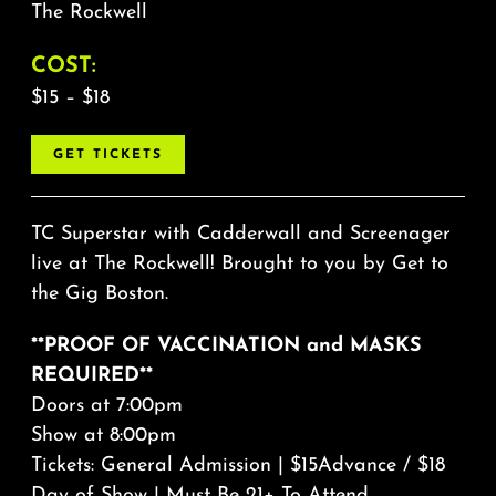
The Rockwell
COST:
$15 – $18
GET TICKETS
TC Superstar with Cadderwall and Screenager
live at The Rockwell! Brought to you by Get to
the Gig Boston.
**PROOF OF VACCINATION and MASKS
REQUIRED**
Doors at 7:00pm
Show at 8:00pm
Tickets: General Admission | $15Advance / $18
Day of Show | Must Be 21+ To Attend