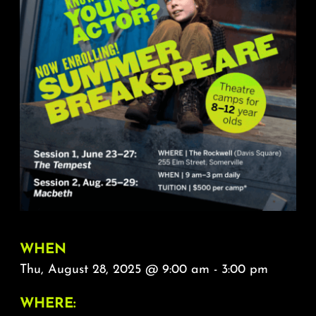
About
FAQ & Contact
Calendar
WHEN
Thu, August 28, 2025 @ 9:00 am - 3:00 pm
WHERE: