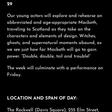
29
Our young actors will explore and rehearse an
abbreviated and age-appropriate
Macbeth
,
traveling to Scotland as they take on the
characters and elements of design. Witches,
ghosts, and supernatural moments abound, as
we see just how far Macbeth will go to gain
power. “Double, double, toil and trouble!”
The week will culminate with a performance on
Friday.
LOCATION AND SPAN OF DAY:
The Rockwell (Davis Square), 255 Elm Street,