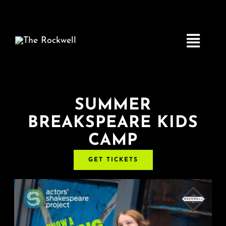
Skip
to
content
Toggle
Navigatio
Home
SUMMER
BREAKSPEARE KIDS
COMEDY
CAMP
LIVE MUSIC
GET TICKETS
Boston Fringe