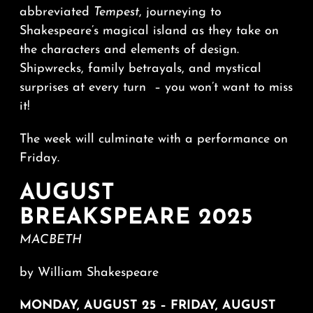
abbreviated
Tempest
, journeying to
Shakespeare’s magical island as they take on
the characters and elements of design.
Shipwrecks, family betrayals, and mystical
surprises at every turn – you won’t want to miss
it!
The week will culminate with a performance on
Friday.
AUGUST
BREAKSPEARE 2025
MACBETH
by William Shakespeare
MONDAY, AUGUST 25 – FRIDAY, AUGUST