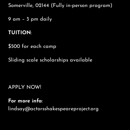
Somerville, 02144 (Fully in-person program)
9 am – 3 pm daily
TUITION
:
$500 for each camp
Sliding scale scholarships available
APPLY NOW!
For more info:
lindsay@actorsshakespeareproject.org