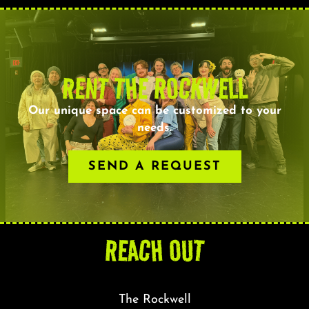
RENT THE ROCKWELL
Our unique space can be customized to your
needs.
SEND A REQUEST
REACH OUT
The Rockwell