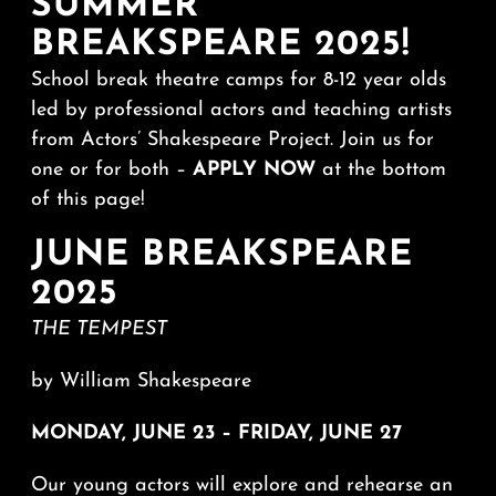
SUMMER
BREAKSPEARE 2025!
School break theatre camps for 8-12 year olds
led by professional actors and teaching artists
from Actors’ Shakespeare Project. Join us for
one or for both –
APPLY NOW
at the bottom
of this page!
JUNE BREAKSPEARE
2025
THE TEMPEST
by William Shakespeare
MONDAY, JUNE 23 – FRIDAY, JUNE 27
Our young actors will explore and rehearse an