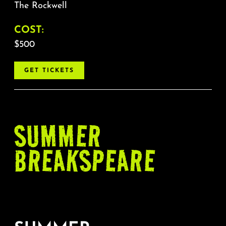
The Rockwell
COST:
$500
GET TICKETS
SUMMER
BREAKSPEARE