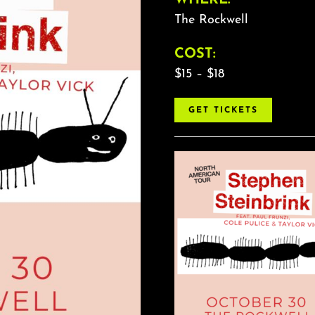
The Rockwell
COST:
$15 – $18
GET TICKETS