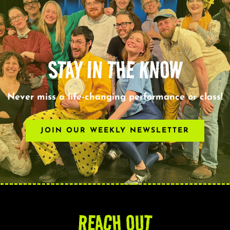
STAY IN THE KNOW
Never miss a life-changing performance or class!
JOIN OUR WEEKLY NEWSLETTER
REACH OUT