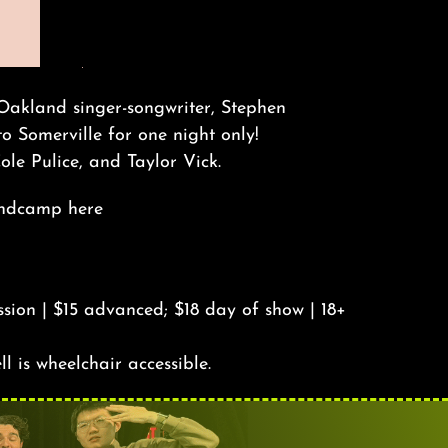
 Oakland singer-songwriter, Stephen
to Somerville for one night only!
ole Pulice, and Taylor Vick.
Bandcamp
here
sion | $15 advanced; $18 day of show | 18+
ll is wheelchair accessible.