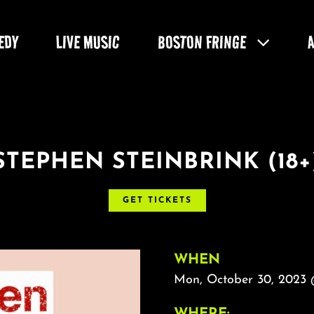
EDY
LIVE MUSIC
BOSTON FRINGE
STEPHEN STEINBRINK (18+
GET TICKETS
WHEN
Mon, October 30, 2023 
WHERE: