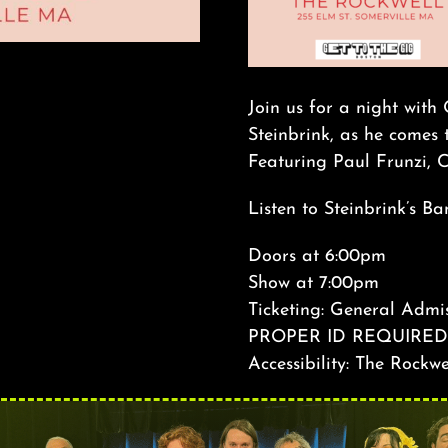
Join us for a night with
Steinbrink, as he comes 
Featuring Paul Frunzi, C
Listen to Steinbrink’s 
Doors at 6:00pm
Show at 7:00pm
Ticketing: General Admis
PROPER ID REQUIRED
Accessibility: The Rockwe