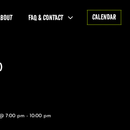
CALENDAR
ABOUT
FAQ & CONTACT
)
@ 7:00 pm - 10:00 pm