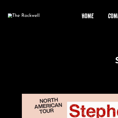
Skip
to
HOME
COM
content