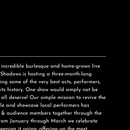
f incredible burlesque and home-grown live
Shadows is hosting a three-month-long
ing some of the very best acts, performers,
its history. One show would simply not be
all deserve! Our simple mission to revive the
lle and showcase local performers has
ts & audience members together through the
 from January through March we celebrate
keeping it going: offering up the most