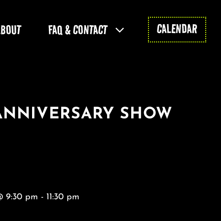
CALENDAR
ABOUT
FAQ & CONTACT
 ANNIVERSARY SHOW
@ 9:30 pm - 11:30 pm