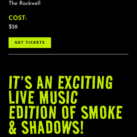
The Rockwell
COST:
$28
GET TICKETS
IT’S AN EXCITING
LIVE MUSIC
EDITION OF SMOKE
& SHADOWS!