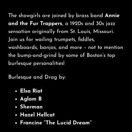
The showgirls are joined by brass band
Annie
and the Fur Trappers
, a 1920s and 30s jazz
sensation originally from St. Louis, Missouri.
Join us for wailing trumpets, fiddles,
washboards, banjos, and more – not to mention
the bump-and-grind by some of Boston’s top
burlesque personalities!
Burlesque and Drag by:
Elsa Riot
Aglam B
Sherman
Hazel Hellcat
Francine “The Lucid Dream”