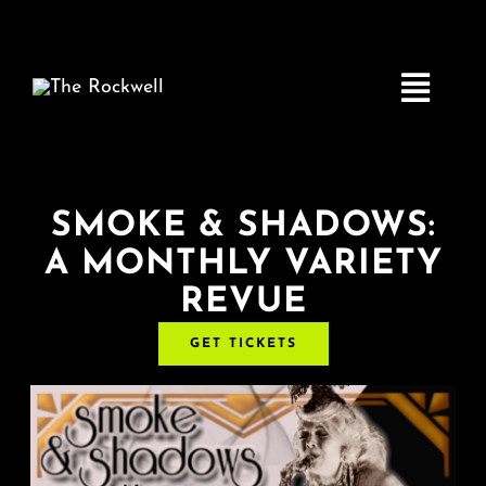
Skip
to
content
Toggle
Navigatio
Home
SMOKE & SHADOWS:
A MONTHLY VARIETY
COMEDY
REVUE
LIVE MUSIC
GET TICKETS
Boston Fringe