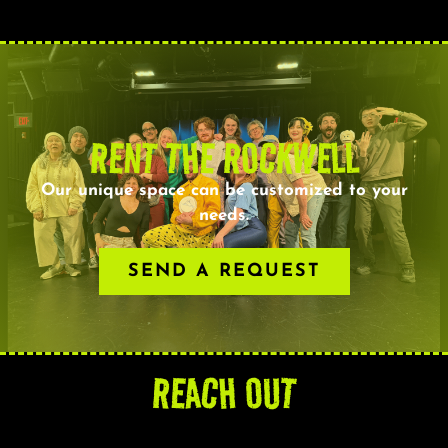
RENT THE ROCKWELL
Our unique space can be customized to your
needs.
SEND A REQUEST
REACH OUT