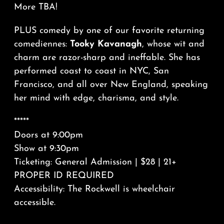
More TBA!
PLUS comedy by one of our favorite returning
comediennes:
Tooky Kavanagh
, whose wit and
charm are razor-sharp and ineffable. She has
performed coast to coast in NYC, San
Francisco, and all over New England, speaking
her mind with edge, charisma, and style.
*****
Doors at 9:00pm
Show at 9:30pm
Ticketing: General Admission | $28 | 21+
PROPER ID REQUIRED
Accessibility: The Rockwell is wheelchair
accessible.