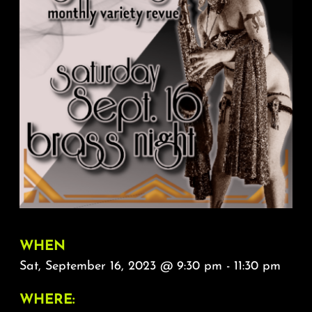
About
FAQ & Contact
Calendar
WHEN
Sat, September 16, 2023 @ 9:30 pm - 11:30 pm
WHERE: