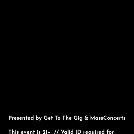
Presented by Get To The Gig & MassConcerts
This event is 21+ // Valid ID required for