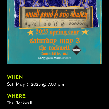
About
FAQ & Contact
Calendar
WHEN
Sat, May 3, 2025 @ 7:00 pm
WHERE:
The Rockwell