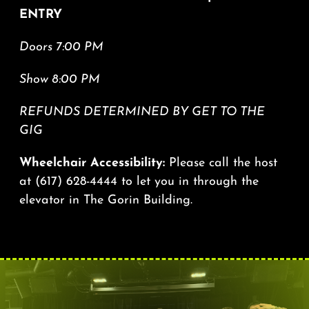
ENTRY
Doors 7:00 PM
Show 8:00 PM
REFUNDS DETERMINED BY GET TO THE
GIG
Wheelchair Accessibility:
Please call the host
at
(617) 628-4444
to let you in through the
elevator in The Gorin Building.