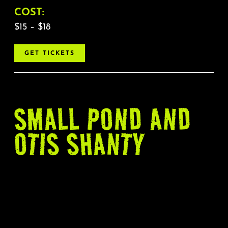
COST:
$15 – $18
GET TICKETS
SMALL POND AND
OTIS SHANTY