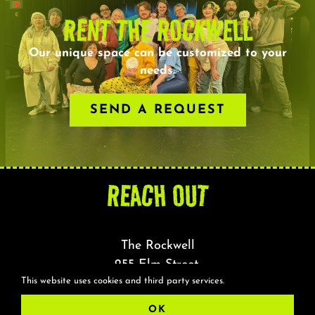
RENT THE ROCKWELL
Our unique space can be customized to your
needs.
SEND A REQUEST
REACH OUT
The Rockwell
255 Elm Street,
This website uses cookies and third party services.
Somerville, MA 02144
OK