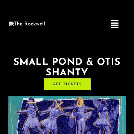
Skip
to
content
Toggle
Navigatio
Home
SMALL POND & OTIS
SHANTY
COMEDY
GET TICKETS
LIVE MUSIC
Boston Fringe