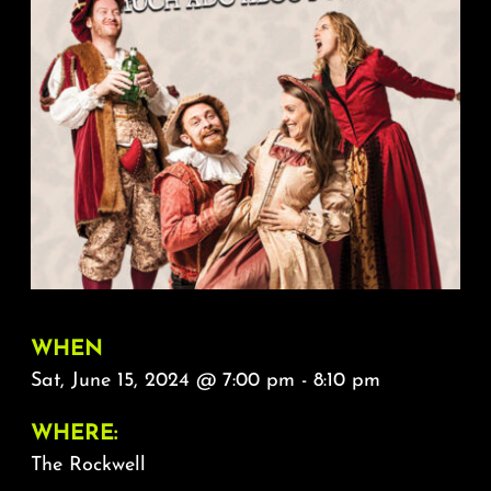
About
FAQ & Contact
Calendar
WHEN
Sat, June 15, 2024 @ 7:00 pm - 8:10 pm
WHERE:
The Rockwell