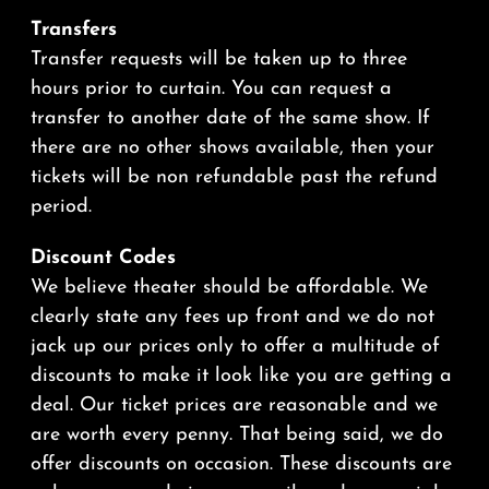
Transfers
Transfer requests will be taken up to three
hours prior to curtain. You can request a
transfer to another date of the same show. If
there are no other shows available, then your
tickets will be non refundable past the refund
period.
Discount Codes
We believe theater should be affordable. We
clearly state any fees up front and we do not
jack up our prices only to offer a multitude of
discounts to make it look like you are getting a
deal. Our ticket prices are reasonable and we
are worth every penny. That being said, we do
offer discounts on occasion. These discounts are