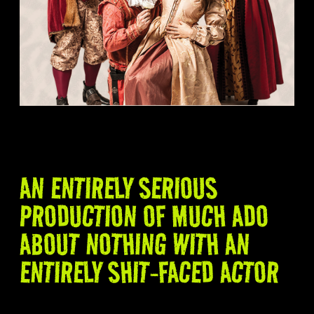
AN ENTIRELY SERIOUS
PRODUCTION OF MUCH ADO
ABOUT NOTHING WITH AN
ENTIRELY SHIT-FACED ACTOR