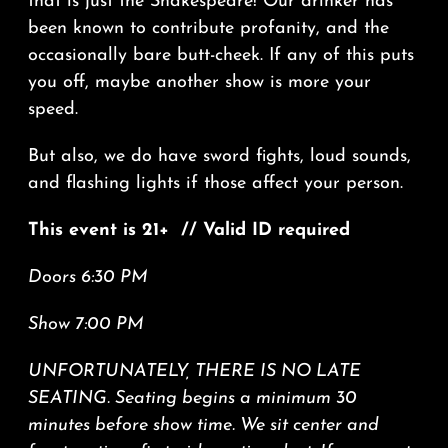
that is just the Shakespeare! Our drinker has
been known to contribute profanity, and the
occasionally bare butt-cheek. If any of this puts
you off, maybe another show is more your
speed.
But also, we do have sword fights, loud sounds,
and flashing lights if those affect your person.
This event is 21+ // Valid ID required
Doors 6:30 PM
Show 7:00 PM
UNFORTUNATELY, THERE IS NO LATE
SEATING. Seating begins a minimum 30
minutes before show time. We sit center and