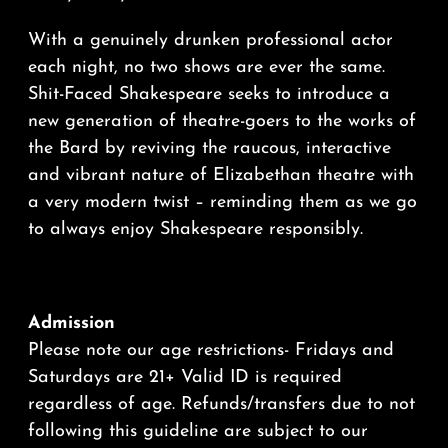
With a genuinely drunken professional actor
each night, no two shows are ever the same.
Shit-Faced Shakespeare seeks to introduce a
new generation of theatre-goers to the works of
the Bard by reviving the raucous, interactive
and vibrant nature of Elizabethan theatre with
a very modern twist – reminding them as we go
to always enjoy Shakespeare responsibly.
Admission
Please note our age restrictions- Fridays and
Saturdays are 21+ Valid ID is required
regardless of age. Refunds/transfers due to not
following this guideline are subject to our