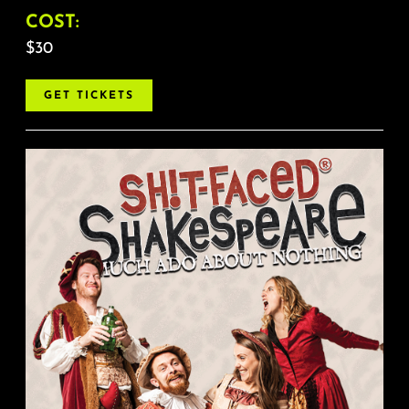
COST:
$30
GET TICKETS