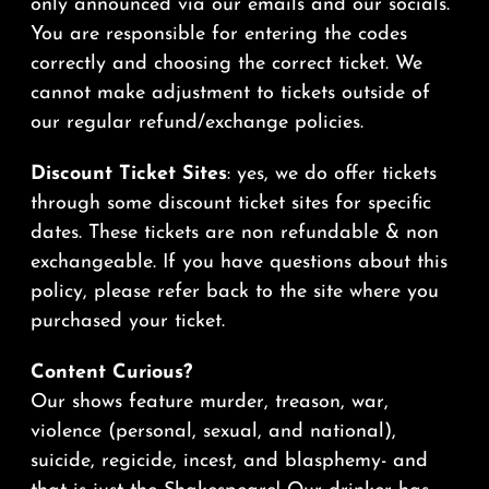
only announced via our emails and our socials.
You are responsible for entering the codes
correctly and choosing the correct ticket. We
cannot make adjustment to tickets outside of
our regular refund/exchange policies.
Discount Ticket Sites
: yes, we do offer tickets
through some discount ticket sites for specific
dates. These tickets are non refundable & non
exchangeable. If you have questions about this
policy, please refer back to the site where you
purchased your ticket.
Content Curious?
Our shows feature murder, treason, war,
violence (personal, sexual, and national),
suicide, regicide, incest, and blasphemy- and