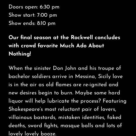
Doors open: 6:30 pm
Show start: 7:00 pm
Show ends: 8:10 pm
Our final season at the Rockwell concludes
with crowd favorite Much Ado About
Nothing!
When the sinister Don John and his troupe of
bachelor soldiers arrive in Messina, Sicily love
is in the air as old flames are re-ignited and
new desires begin to burn. Maybe some hard
liquor will help lubricate the process? Featuring
Shakespeare’s most reluctant pair of lovers,
villainous bastards, mistaken identities, faked
deaths, sword fights, masque balls and lots of
lovely lovely booze.