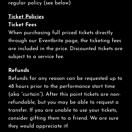
regular policy (see below)
Ticket Policies
Ticket
Fees
When purchasing full priced tickets directly
through our Eventbrite page, the ticketing fees
are included in the price. Discounted tickets are
subject to a service fee.
Refunds
Refunds for any reason can be requested up to
48 hours prior to the performance start time
(aka “curtain”). After this point tickets are non-
refundable, but you may be able to request a
transfer. If you are unable to use your tickets,
consider gifting them to a friend. We are sure
they would appreciate it!