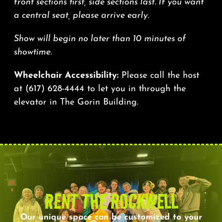
front sections first, side sections last. If you want
a central seat, please arrive early.
Show will begin no later than 10 minutes of
showtime.
Wheelchair Accessibility:
Please call the host
at
(617) 628-4444
to let you in through the
elevator in The Gorin Building.
RENT THE ROCKWELL
Our unique space can be customized to your