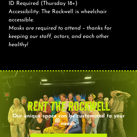
ID Required (Thursday 18+)
Accessibility: The Rockwell is wheelchair
accessible.
Masks are required to attend – thanks for
keeping our staff, actors, and each other
healthy!
RENT THE ROCKWELL
Our unique space can be customized to your
needs.