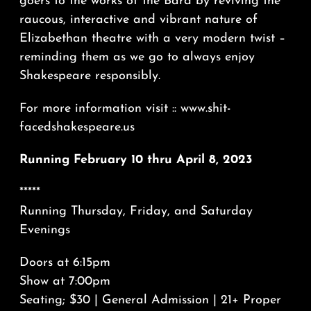
goers to the works of the Bard by reviving the
raucous, interactive and vibrant nature of
Elizabethan theatre with a very modern twist –
reminding them as we go to always enjoy
Shakespeare responsibly.
For more information visit :: www.shit-
facedshakespeare.us
Running February 10 thru April 8, 2023
*****
Running Thursday, Friday, and Saturday
Evenings
Doors at 6:15pm
Show at 7:00pm
Seating; $30 | General Admission | 21+ Proper