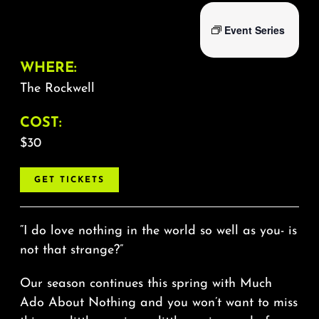
Event Series
WHERE:
The Rockwell
COST:
$30
GET TICKETS
“I do love nothing in the world so well as you- is
not that strange?”
Our season continues this spring with Much
Ado About Nothing and you won’t want to miss