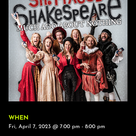
About
FAQ & Contact
Calendar
WHEN
Fri, April 7, 2023 @ 7:00 pm - 8:00 pm