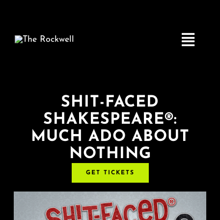
Skip
to
content
Toggle
Navigatio
Home
SHIT-FACED
SHAKESPEARE®:
COMEDY
MUCH ADO ABOUT
NOTHING
LIVE MUSIC
GET TICKETS
Boston Fringe