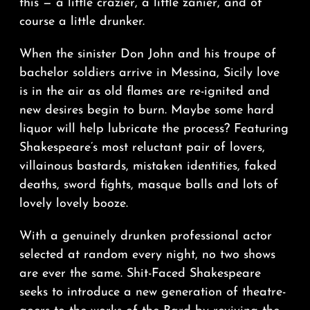
this — a little crazier, a little zanier, and of
course a little drunker.
When the sinister Don John and his troupe of
bachelor soldiers arrive in Messina, Sicily love
is in the air as old flames are re-ignited and
new desires begin to burn. Maybe some hard
liquor will help lubricate the process? Featuring
Shakespeare’s most reluctant pair of lovers,
villainous bastards, mistaken identities, faked
deaths, sword fights, masque balls and lots of
lovely lovely booze.
With a genuinely drunken professional actor
selected at random every night, no two shows
are ever the same. Shit-Faced Shakespeare
seeks to introduce a new generation of theatre-