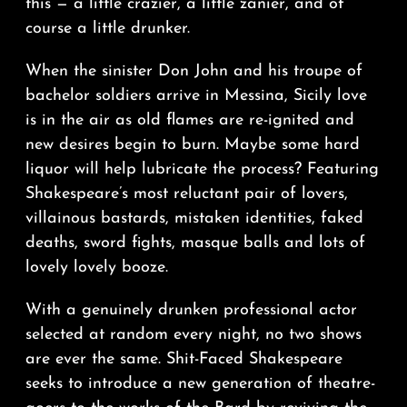
this — a little crazier, a little zanier, and of
course a little drunker.
When the sinister Don John and his troupe of
bachelor soldiers arrive in Messina, Sicily love
is in the air as old flames are re-ignited and
new desires begin to burn. Maybe some hard
liquor will help lubricate the process? Featuring
Shakespeare’s most reluctant pair of lovers,
villainous bastards, mistaken identities, faked
deaths, sword fights, masque balls and lots of
lovely lovely booze.
With a genuinely drunken professional actor
selected at random every night, no two shows
are ever the same. Shit-Faced Shakespeare
seeks to introduce a new generation of theatre-