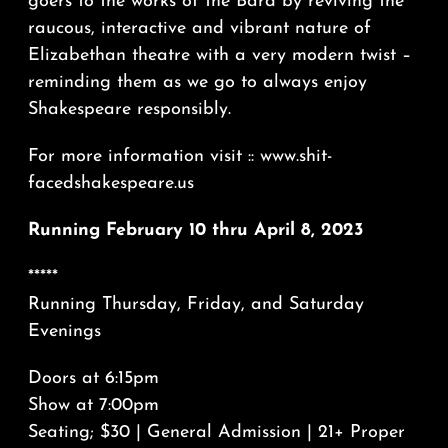
goers to the works of the Bard by reviving the
raucous, interactive and vibrant nature of
Elizabethan theatre with a very modern twist –
reminding them as we go to always enjoy
Shakespeare responsibly.
For more information visit :: www.shit-
facedshakespeare.us
Running February 10 thru April 8, 2023
*****
Running Thursday, Friday, and Saturday
Evenings
Doors at 6:15pm
Show at 7:00pm
Seating; $30 | General Admission | 21+ Proper