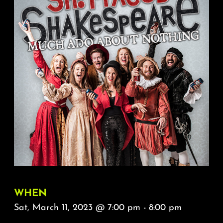
About
FAQ & Contact
Calendar
WHEN
Sat, March 11, 2023 @ 7:00 pm - 8:00 pm