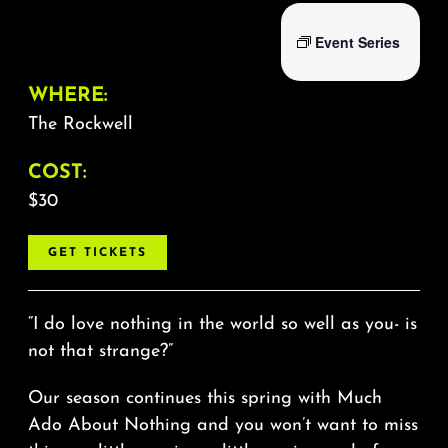
Event Series
WHERE:
The Rockwell
COST:
$30
GET TICKETS
“I do love nothing in the world so well as you- is
not that strange?”
Our season continues this spring with Much
Ado About Nothing and you won’t want to miss