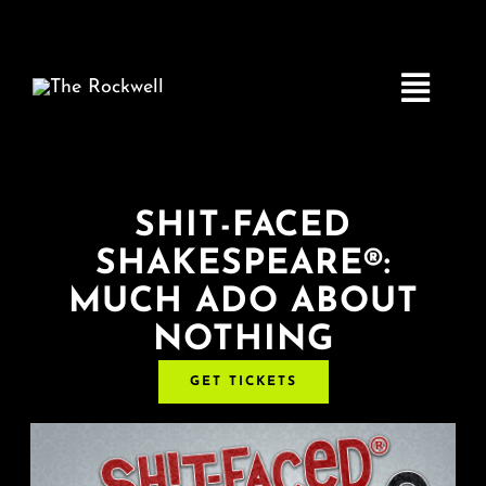
Skip
to
content
Toggle
Navigatio
Home
SHIT-FACED
SHAKESPEARE®:
COMEDY
MUCH ADO ABOUT
NOTHING
LIVE MUSIC
GET TICKETS
Boston Fringe