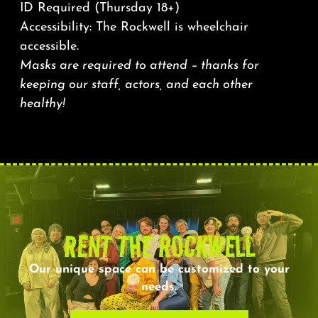
ID Required (Thursday 18+)
Accessibility: The Rockwell is wheelchair
accessible.
Masks are required to attend – thanks for
keeping our staff, actors, and each other
healthy!
RENT THE ROCKWELL
Our unique space can be customized to your
needs.