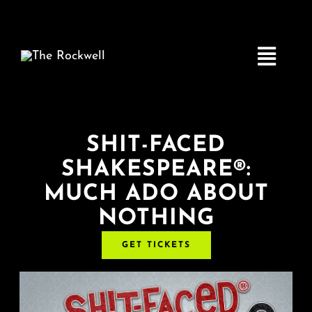
Skip
to
content
Toggle
Navigatio
Home
SHIT-FACED
SHAKESPEARE®:
COMEDY
MUCH ADO ABOUT
NOTHING
LIVE MUSIC
GET TICKETS
Boston Fringe