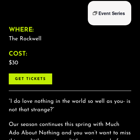
Event Series
WHERE:
The Rockwell
COST:
$30
GET TICKETS
“I do love nothing in the world so well as you- is
not that strange?”
Our season continues this spring with Much
Ado About Nothing and you won’t want to miss