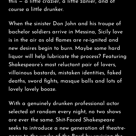
this — a little crazier, a little zanier, and of
course a little drunker.
When the sinister Don John and his troupe of
bachelor soldiers arrive in Messina, Sicily love
is in the air as old flames are re-ignited and
new desires begin to burn. Maybe some hard
liquor will help lubricate the process? Featuring
Shakespeare’s most reluctant pair of lovers,
villainous bastards, mistaken identities, faked
deaths, sword fights, masque balls and lots of
lovely lovely booze.
With a genuinely drunken professional actor
selected at random every night, no two shows
are ever the same. Shit-Faced Shakespeare
seeks to introduce a new generation of theatre-