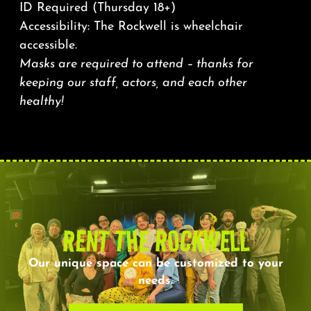
ID Required (Thursday 18+)
Accessibility: The Rockwell is wheelchair
accessible.
Masks are required to attend – thanks for
keeping our staff, actors, and each other
healthy!
RENT THE ROCKWELL
Our unique space can be customized to your
needs.