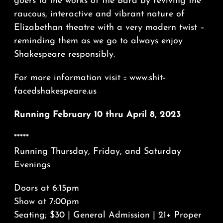
goers to the works of the Bard by reviving the
raucous, interactive and vibrant nature of
Elizabethan theatre with a very modern twist –
reminding them as we go to always enjoy
Shakespeare responsibly.
For more information visit :: www.shit-
facedshakespeare.us
Running February 10 thru April 8, 2023
*****
Running Thursday, Friday, and Saturday
Evenings
Doors at 6:15pm
Show at 7:00pm
Seating; $30 | General Admission | 21+ Proper