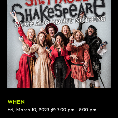
About
FAQ & Contact
Calendar
WHEN
Fri, March 10, 2023 @ 7:00 pm - 8:00 pm