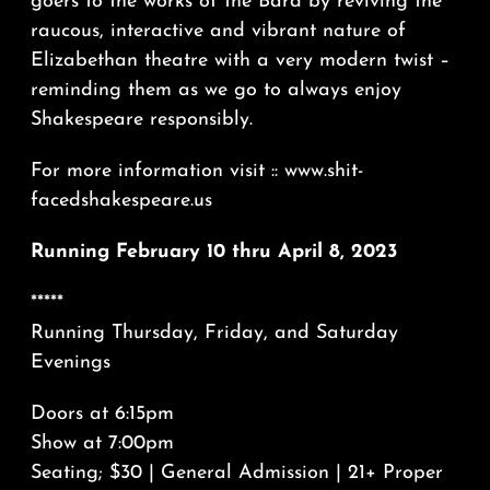
goers to the works of the Bard by reviving the
raucous, interactive and vibrant nature of
Elizabethan theatre with a very modern twist –
reminding them as we go to always enjoy
Shakespeare responsibly.
For more information visit :: www.shit-
facedshakespeare.us
Running February 10 thru April 8, 2023
*****
Running Thursday, Friday, and Saturday
Evenings
Doors at 6:15pm
Show at 7:00pm
Seating; $30 | General Admission | 21+ Proper