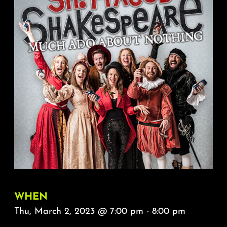
About
FAQ & Contact
Calendar
WHEN
Thu, March 2, 2023 @ 7:00 pm - 8:00 pm