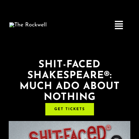
Skip
to
content
Toggle
Navigatio
Home
SHIT-FACED
SHAKESPEARE®:
COMEDY
MUCH ADO ABOUT
NOTHING
LIVE MUSIC
GET TICKETS
Boston Fringe