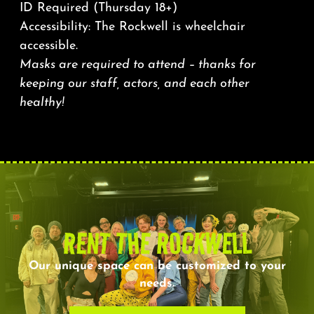
ID Required (Thursday 18+)
Accessibility: The Rockwell is wheelchair
accessible.
Masks are required to attend – thanks for
keeping our staff, actors, and each other
healthy!
RENT THE ROCKWELL
Our unique space can be customized to your
needs.