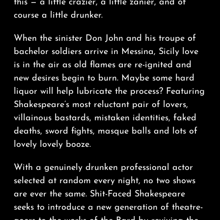
this — a little crazier, a little zanier, and of
course a little drunker.
When the sinister Don John and his troupe of
bachelor soldiers arrive in Messina, Sicily love
is in the air as old flames are re-ignited and
new desires begin to burn. Maybe some hard
liquor will help lubricate the process? Featuring
Shakespeare’s most reluctant pair of lovers,
villainous bastards, mistaken identities, faked
deaths, sword fights, masque balls and lots of
lovely lovely booze.
With a genuinely drunken professional actor
selected at random every night, no two shows
are ever the same. Shit-Faced Shakespeare
seeks to introduce a new generation of theatre-