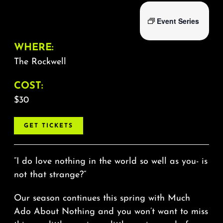
Event Series
WHERE:
The Rockwell
COST:
$30
GET TICKETS
“I do love nothing in the world so well as you- is
not that strange?”
Our season continues this spring with Much
Ado About Nothing and you won’t want to miss