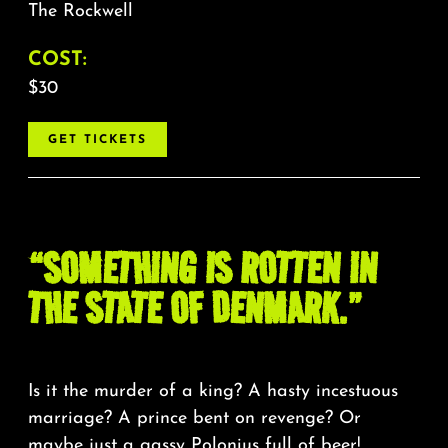
The Rockwell
COST:
$30
GET TICKETS
“SOMETHING IS ROTTEN IN
THE STATE OF DENMARK.”
Is it the murder of a king? A hasty incestuous
marriage? A prince bent on revenge? Or
maybe just a gassy Polonius full of beer!