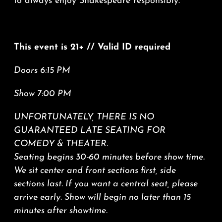
to always enjoy Shakespeare responsibly.
This event is 21+ // Valid ID required
Doors 6:15 PM
Show 7:00 PM
UNFORTUNATELY, THERE IS NO
GUARANTEED LATE SEATING FOR
COMEDY & THEATER.
Seating begins 30-60 minutes before show time.
We sit center and front sections first, side
sections last. If you want a central seat, please
arrive early. Show will begin no later than 15
minutes after showtime.