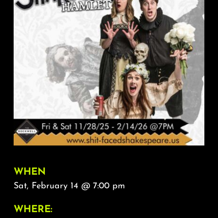
About
FAQ & Contact
Calendar
WHEN
Sat, February 14 @ 7:00 pm
WHERE: