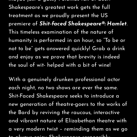
Shakespeare’s greatest work gets the full
treatment as we proudly present the US
premiere of
Shit-faced Shakespeare®: Hamlet
.
This timeless examination of the nature of
humanity is performed in an hour, so “To be or
not to be” gets answered quickly! Grab a drink
and enjoy as we prove that brevity is indeed
the soul of wit- helped with a bit of wine!
With a genuinely drunken professional actor
each night, no two shows are ever the same.
Shit-Faced Shakespeare seeks to introduce a
new generation of theatre-goers to the works of
the Bard by reviving the raucous, interactive
and vibrant nature of Elizabethan theatre with
a very modern twist – reminding them as we go