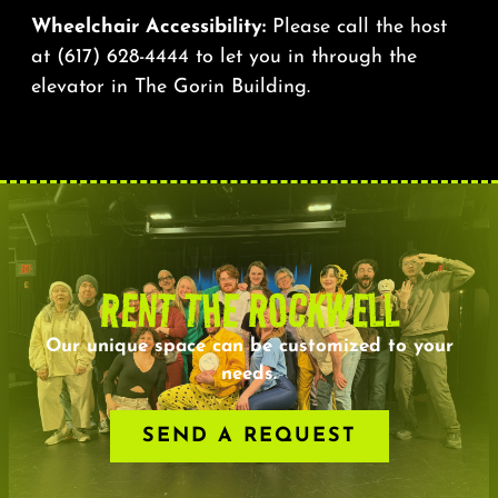
Wheelchair Accessibility:
Please call the host
at
(617) 628-4444
to let you in through the
elevator in The Gorin Building.
RENT THE ROCKWELL
Our unique space can be customized to your
needs.
SEND A REQUEST