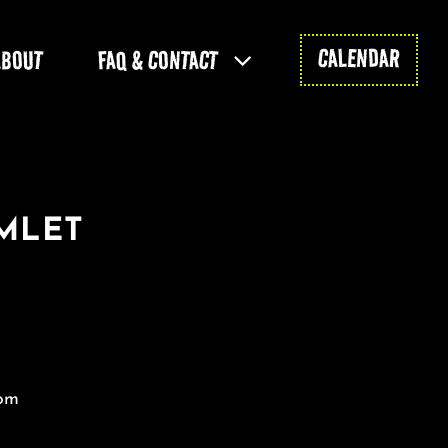
CALENDAR
ABOUT
FAQ & CONTACT
AMLET
 pm