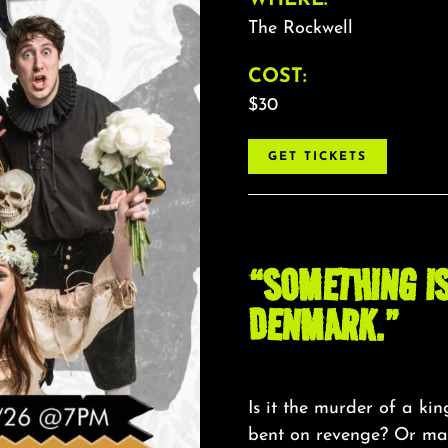
The Rockwell
COST:
$30
GET TICKETS
“SOMETHING IS
DENMARK.”
Is it the murder of a ki
bent on revenge? Or mayb