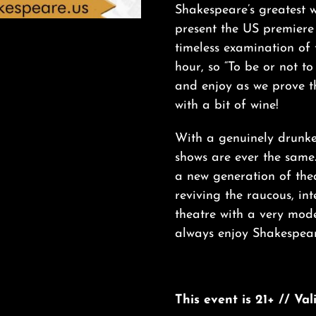
Shakespeare’s greatest w
present the US premiere
timeless examination of
hour, so “To be or not t
and enjoy as we prove th
with a bit of wine!
With a genuinely drunke
shows are ever the same
a new generation of thea
reviving the raucous, in
theatre with a very mod
always enjoy Shakespear
This event is 21+ // Va