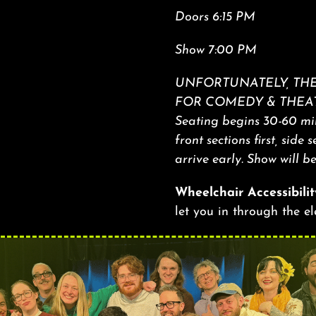
Doors 6:15 PM
Show 7:00 PM
UNFORTUNATELY, THE
FOR COMEDY & THEAT
Seating begins 30-60 min
front sections first, side 
arrive early. Show will b
Wheelchair Accessibilit
let you in through the e