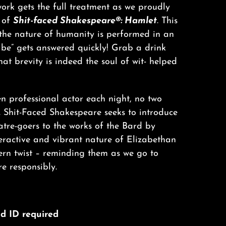
ork gets the full treatment as we proudly
 of
Shit-faced Shakespeare®: Hamlet
. This
 the nature of humanity is performed in an
o be” gets answered quickly! Grab a drink
at brevity is indeed the soul of wit- helped
n professional actor each night, no two
. Shit-Faced Shakespeare seeks to introduce
tre-goers to the works of the Bard by
teractive and vibrant nature of Elizabethan
ern twist – reminding them as we go to
e responsibly.
lid ID required