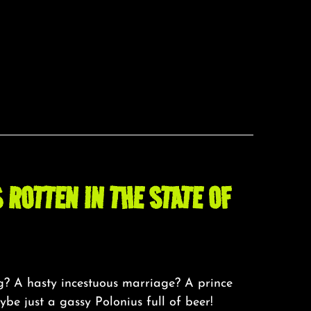
 ROTTEN IN THE STATE OF
ng? A hasty incestuous marriage? A prince
e just a gassy Polonius full of beer!