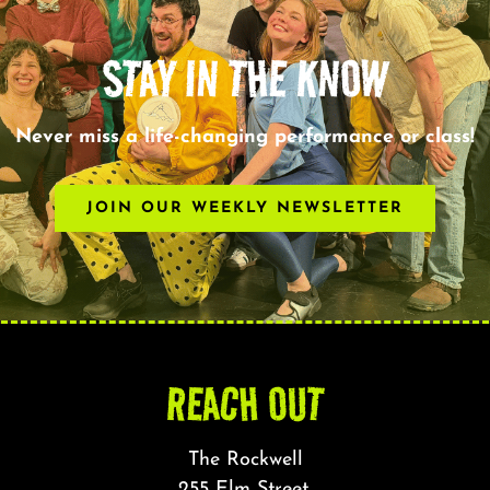
STAY IN THE KNOW
Never miss a life-changing performance or class!
JOIN OUR WEEKLY NEWSLETTER
REACH OUT
The Rockwell
255 Elm Street,