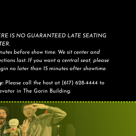
RE IS NO GUARANTEED LATE SEATING
ER.
utes before show time. We sit center and
sections last. If you want a central seat, please
egin no later than 15 minutes after showtime.
y:
Please call the host at
(617) 628-4444
to
levator in The Gorin Building.