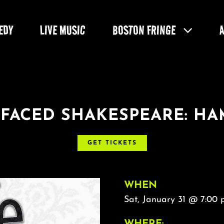
EDY
LIVE MUSIC
BOSTON FRINGE
-FACED SHAKESPEARE: H
GET TICKETS
WHEN
Sat, January 31 @ 7:00
WHERE: