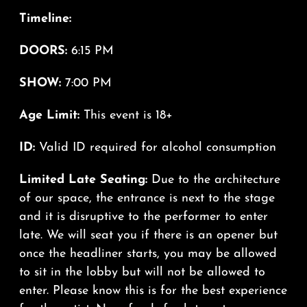
Timeline:
DOORS:
6:15 PM
SHOW:
7:00 PM
Age Limit:
This event is 18+
ID:
Valid ID required for alcohol consumption
Limited Late Seating:
Due to the architecture
of our space, the entrance is next to the stage
and it is disruptive to the performer to enter
late. We will seat you if there is an opener but
once the headliner starts, you may be allowed
to sit in the lobby but will not be allowed to
enter. Please know this is for the best experience