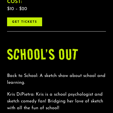
About
COST:
$10 – $20
FAQ & Contact
GET TICKETS
Calendar
SCHOOL’S OUT
Back to School: A sketch show about school and
learning.
Kris DiPietra: Kris is a school psychologist and
sketch comedy fan! Bridging her love of sketch
with all the fun of school!