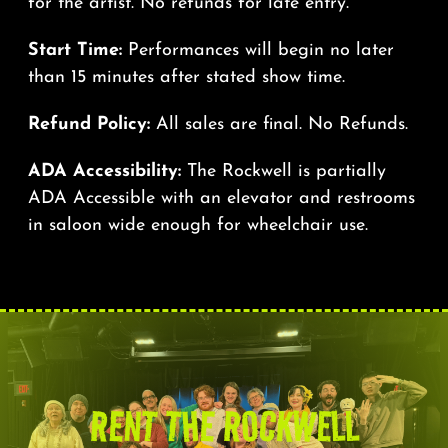
for the artist. No refunds for late entry.
Start Time:
Performances will begin no later
than 15 minutes after stated show time.
Refund Policy:
All sales are final. No Refunds.
ADA Accessibility:
The Rockwell is partially
ADA Accessible with an elevator and restrooms
in saloon wide enough for wheelchair use.
RENT THE ROCKWELL