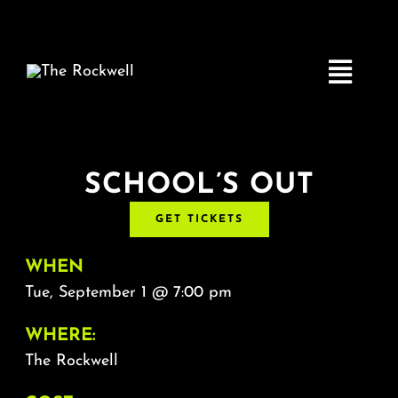
Skip
to
content
Toggle
Navigatio
Home
SCHOOL’S OUT
GET TICKETS
COMEDY
WHEN
LIVE MUSIC
Tue, September 1 @ 7:00 pm
WHERE:
Boston Fringe
The Rockwell