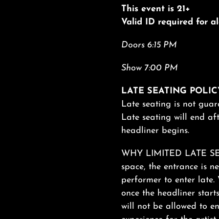
This event is 21+
Valid ID required for 
Doors 6:15 PM
Show 7:00 PM
LATE SEATING POLIC
Late seating is not guar
Late seating will end aft
headliner begins.
WHY LIMITED LATE SEAT
space, the entrance is ne
performer to enter late. 
once the headliner start
will not be allowed to en