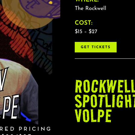
The Rockwell
COST:
$15 – $27
GET TICKETS
ROCKWEL
SPOTLIGH
VOLPE