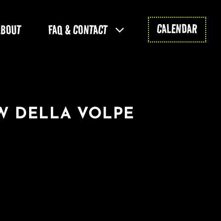
CALENDAR
ABOUT
FAQ & CONTACT
W DELLA VOLPE