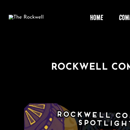
Skip
to
HOME
COM
content
ROCKWELL COM