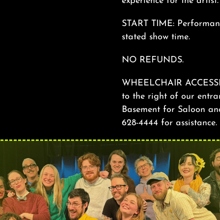
experience for the artist
START TIME: Performance
stated show time.
NO REFUNDS.
WHEELCHAIR ACCESSIBILI
to the right of our entra
Basement for Saloon and 
628-4444 for assistance.