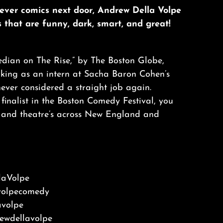
lever comics next door, Andrew Della Volpe
es that are funny, dark, smart, and great!
ian on The Rise,” by The Boston Globe,
rking as an intern at Sacha Baron Cohen’s
ever considered a straight job again.
inalist in the Boston Comedy Festival, you
 and theatre’s across New England and
aVolpe
volpecomedy
volpe
wdellavolpe