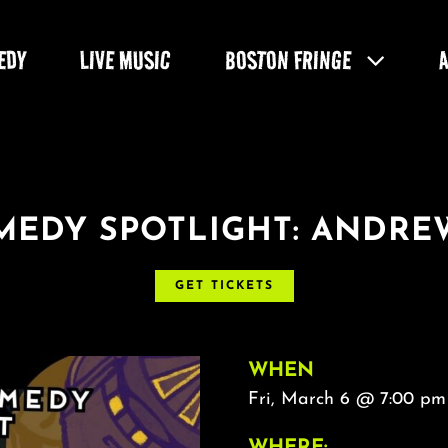
EDY
LIVE MUSIC
BOSTON FRINGE
EDY SPOTLIGHT: ANDRE
GET TICKETS
WHEN
Fri, March 6 @ 7:00 pm
WHERE: