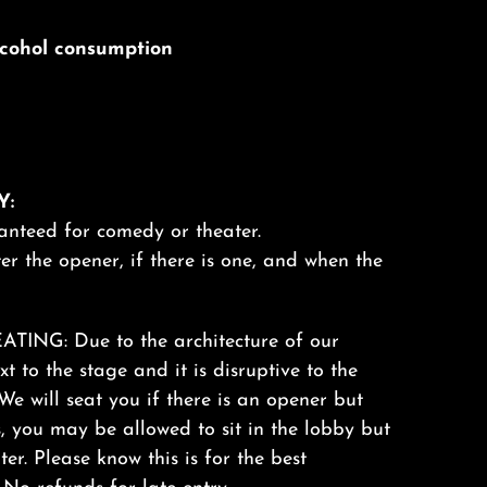
alcohol consumption
Y:
anteed for comedy or theater.
er the opener, if there is one, and when the
ING: Due to the architecture of our
xt to the stage and it is disruptive to the
We will seat you if there is an opener but
s, you may be allowed to sit in the lobby but
ter. Please know this is for the best