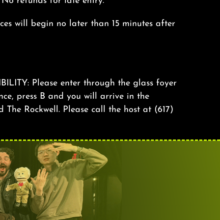
. No refunds for late entry.
s will begin no later than 15 minutes after
TY: Please enter through the glass foyer
nce, press B and you will arrive in the
The Rockwell. Please call the host at (617)