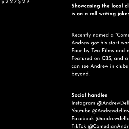
Showcasing the local c
is on a roll writing jok
Recently named a “Comed
Andrew got his start wo
Four by Two Films and n
Featured on CBS, and a f
can see Andrew in clubs
beyond.
Social handles
Instagram
@AndrewDell
Youtube
@
Andrewdella
Facebook
@andrewdella
TikTok
@ComedianAndre