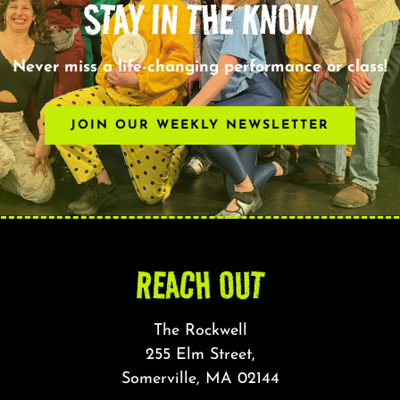
STAY IN THE KNOW
Never miss a life-changing performance or class!
JOIN OUR WEEKLY NEWSLETTER
REACH OUT
The Rockwell
255 Elm Street,
Somerville, MA 02144