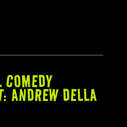
L COMEDY
T: ANDREW DELLA