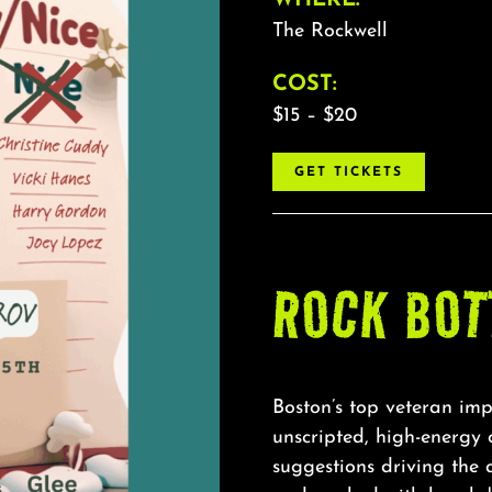
The Rockwell
COST:
$15 – $20
GET TICKETS
ROCK BOT
Boston’s top veteran imp
unscripted, high-energy
suggestions driving the 