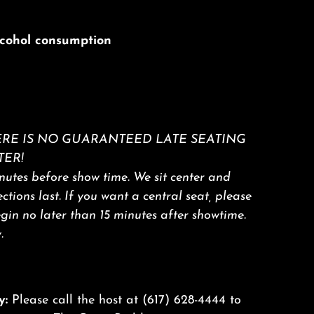
alcohol consumption
RE IS NO GUARANTEED LATE SEATING
TER!
utes before show time. We sit center and
sections last. If you want a central seat, please
egin no later than 15 minutes after showtime.
.
y:
Please call the host at
(617) 628-4444
to