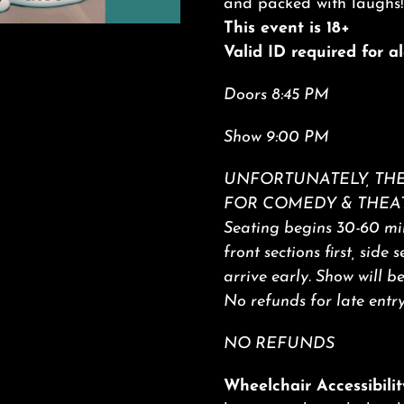
and packed with laughs!
This event is 18+
Valid ID required for 
Doors 8:45 PM
Show 9:00 PM
UNFORTUNATELY, THE
FOR COMEDY & THEA
Seating begins 30-60 min
front sections first, side 
arrive early. Show will b
No refunds for late entry
NO REFUNDS
Wheelchair Accessibilit