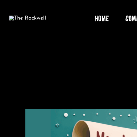
Skip
to
HOME
COM
content