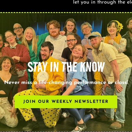
let you in through the e
STAY IN THE KNOW
Never miss a life-changing performance or class!
JOIN OUR WEEKLY NEWSLETTER