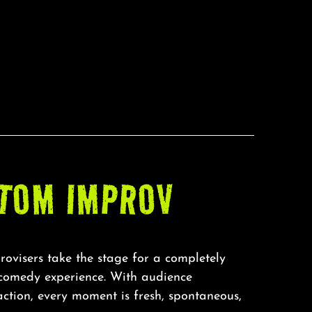
TOM IMPROV
rovisers take the stage for a completely
 comedy experience. With audience
action, every moment is fresh, spontaneous,