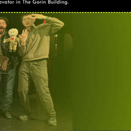
levator in The Gorin Building.