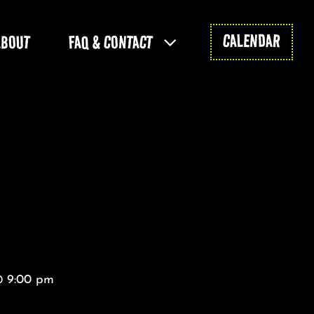
CALENDAR
ABOUT
FAQ & CONTACT
@ 9:00 pm