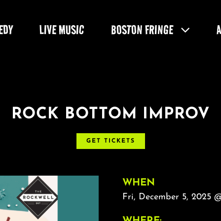
EDY
LIVE MUSIC
BOSTON FRINGE
ROCK BOTTOM IMPROV
GET TICKETS
WHEN
Fri, December 5, 2025 
WHERE: