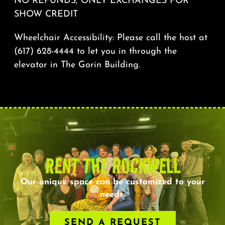
NO REFUNDS, ONLY EXCHANGES FOR
SHOW CREDIT
Wheelchair Accessibility: Please call the host at
(617) 628-4444 to let you in through the
elevator in The Gorin Building.
RENT THE ROCKWELL
Our unique space can be customized to your
needs.
SEND A REQUEST