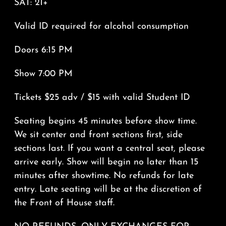
SAT: 21+
Valid ID required for alcohol consumption
Doors 6:15 PM
Show 7:00 PM
Tickets $25 adv / $15 with valid Student ID
Seating begins 45 minutes before show time.
We sit center and front sections first, side
sections last. If you want a central seat, please
arrive early. Show will begin no later than 15
minutes after showtime. No refunds for late
entry. Late seating will be at the discretion of
the Front of House staff.