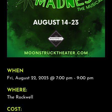
About
FAQ & Contact
Calendar
WHEN
Fri, August 22, 2025 @ 7:00 pm - 9:00 pm
WHERE:
The Rockwell
COST: