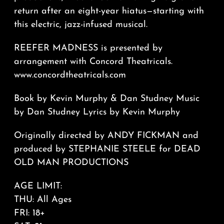
return after an eight-year hiatus—starting with
this electric, jazz-infused musical.
REEFER MADNESS is presented by
arrangement with Concord Theatricals.
www.concordtheatricals.com
Book by Kevin Murphy & Dan Studney Music
by Dan Studney Lyrics by Kevin Murphy
Originally directed by ANDY FICKMAN and
produced by STEPHANIE STEELE for DEAD
OLD MAN PRODUCTIONS
AGE LIMIT:
THU: All Ages
FRI: 18+