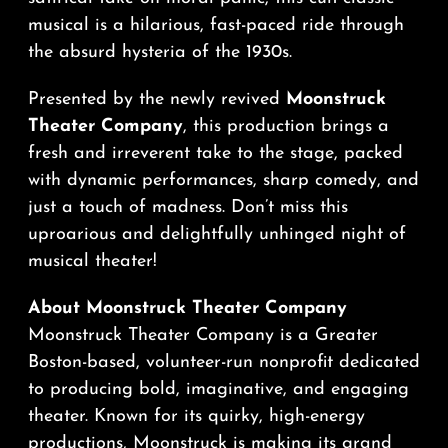
musical is a hilarious, fast-paced ride through
the absurd hysteria of the 1930s.
Presented by the newly revived
Moonstruck
Theater Company
, this production brings a
fresh and irreverent take to the stage, packed
with dynamic performances, sharp comedy, and
just a touch of madness. Don’t miss this
uproarious and delightfully unhinged night of
musical theater!
About Moonstruck Theater Company
Moonstruck Theater Company is a Greater
Boston-based, volunteer-run nonprofit dedicated
to producing bold, imaginative, and engaging
theater. Known for its quirky, high-energy
productions, Moonstruck is making its grand