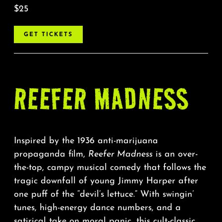
$25
GET TICKETS
REEFER MADNESS
Inspired by the 1936 anti-marijuana
propaganda film,
Reefer Madness
is an over-
the-top, campy musical comedy that follows the
tragic downfall of young Jimmy Harper after
one puff of the “devil’s lettuce.” With swingin’
tunes, high-energy dance numbers, and a
satirical take on moral panic, this cult-classic