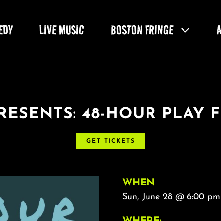
EDY
LIVE MUSIC
BOSTON FRINGE
RESENTS: 48-HOUR PLAY F
GET TICKETS
WHEN
Sun, June 28 @ 6:00 pm
WHERE: