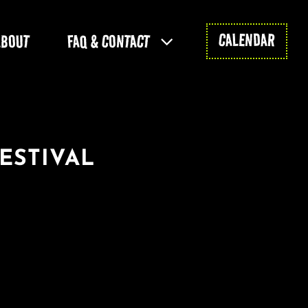
CALENDAR
ABOUT
FAQ & CONTACT
ESTIVAL