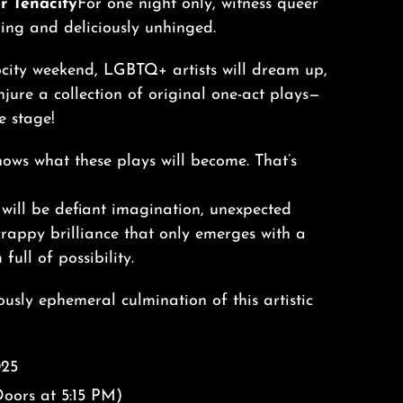
r Tenacity
For one night only, witness queer
ring and deliciously unhinged.
ocity weekend, LGBTQ+ artists will dream up,
njure a collection of original one-act plays—
e stage!
ows what these plays will become. That’s
will be defiant imagination, unexpected
crappy brilliance that only emerges with a
full of possibility.
usly ephemeral culmination of this artistic
025
oors at 5:15 PM)