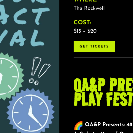
The Rockwell
COST:
$15 – $20
GET TICKETS
QA&P PRE
PLAY FEST
QA&P Presents: 48-