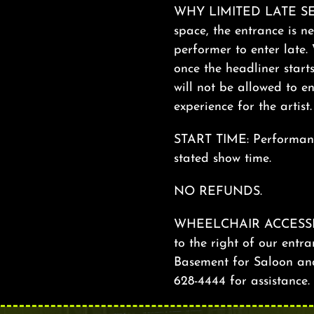
WHY LIMITED LATE SEAT
space, the entrance is ne
performer to enter late. 
once the headliner start
will not be allowed to en
experience for the artist
START TIME: Performance
stated show time.
NO REFUNDS.
WHEELCHAIR ACCESSIBILI
to the right of our entra
Basement for Saloon and 
628-4444 for assistance.