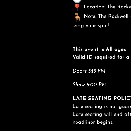
Location: The Rockw
Note: The Rockwell d
snag your spot!
This event is All ages
Valid ID required for 
Doors 5:15 PM
Show 6:00 PM
LATE SEATING POLIC
Late seating is not guar
Late seating will end aft
headliner begins.