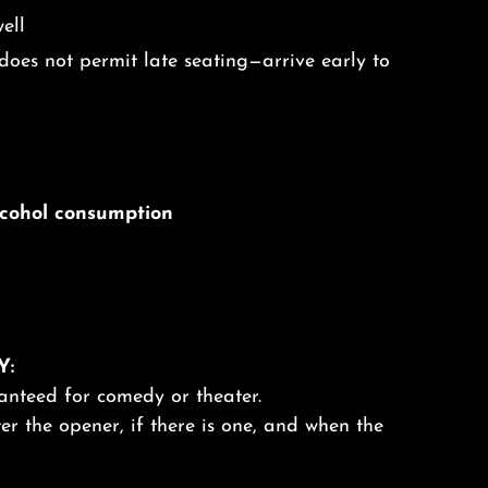
ell
oes not permit late seating—arrive early to
alcohol consumption
Y:
anteed for comedy or theater.
er the opener, if there is one, and when the