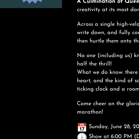
A Culmination of Quee
creativity at its most da
Across a single high-vel
write down, and fully co
then hurtle them onto th
No one (including us) kn
half the thrill!
What we do know: there 
heart, and the kind of s
ticking clock and a room 
Come cheer on the glorio
marathon!
Sunday, June 28, 2
Show at 6:00 PM (D