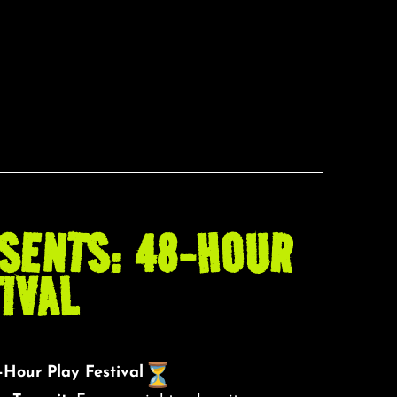
SENTS: 48-HOUR
IVAL
Hour Play Festival