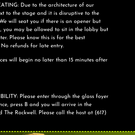
ING: Due to the architecture of our
xt to the stage and it is disruptive to the
We will seat you if there is an opener but
s, you may be allowed to sit in the lobby but
ter. Please know this is for the best
. No refunds for late entry.
s will begin no later than 15 minutes after
TY: Please enter through the glass foyer
nce, press B and you will arrive in the
The Rockwell. Please call the host at (617)