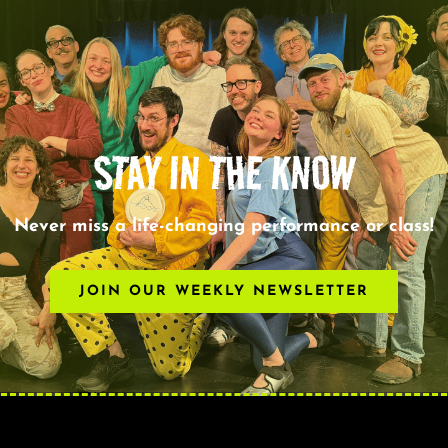
STAY IN THE KNOW
Never miss a life-changing performance or class!
JOIN OUR WEEKLY NEWSLETTER