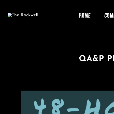
Skip
to
HOME
COM
content
QA&P P