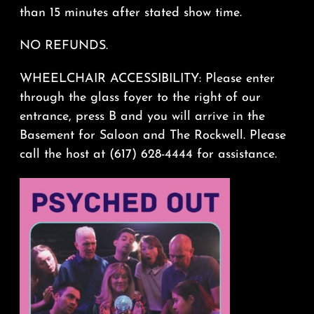
than 15 minutes after stated show time.
NO REFUNDS.
WHEELCHAIR ACCESSIBILITY: Please enter
through the glass foyer to the right of our
entrance, press B and you will arrive in the
Basement for Saloon and The Rockwell. Please
call the host at (617) 628-4444 for assistance.