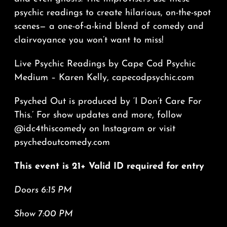
psychic readings to create hilarious, on-the-spot
scenes— a one-of-a-kind blend of comedy and
clairvoyance you won’t want to miss!
Live Psychic Readings by Cape Cod Psychic
Medium – Karen Kelly, capecodpsychic.com
Psyched Out is produced by ‘I Don’t Care For
This.’ For show updates and more, follow
@idc4thiscomedy on Instagram or visit
psychedoutcomedy.com
This event is 21+ Valid ID required for entry
Doors 6:15 PM
Show 7:00 PM