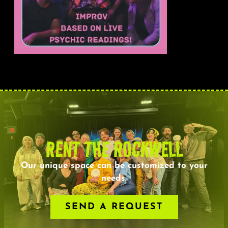
RENT THE ROCKWELL
Our unique space can be customized to your
needs.
SEND A REQUEST