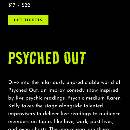
$17 – $22
GET TICKETS
PSYCHED OUT
Dive into the hilariously unpredictable world of
Psyched Out, an improv comedy show inspired
by live psychic readings. Psychic medium Karen
Kelly takes the stage alongside talented
improvisers to deliver live readings to audience
members on topics like love, work, past lives,
and even ghosts. The improvisers use these