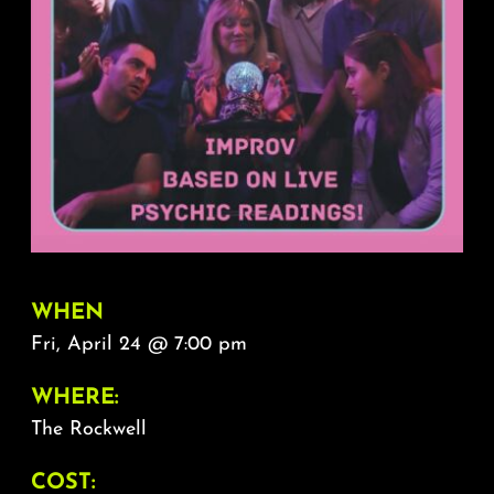
About
FAQ & Contact
Calendar
WHEN
Fri, April 24 @ 7:00 pm
WHERE:
The Rockwell
COST: