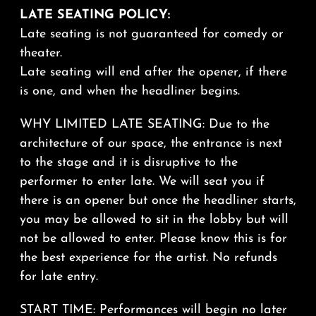
LATE SEATING POLICY:
Late seating is not guaranteed for comedy or
theater.
Late seating will end after the opener, if there
is one, and when the headliner begins.
WHY LIMITED LATE SEATING: Due to the
architecture of our space, the entrance is next
to the stage and it is disruptive to the
performer to enter late. We will seat you if
there is an opener but once the headliner starts,
you may be allowed to sit in the lobby but will
not be allowed to enter. Please know this is for
the best experience for the artist. No refunds
for late entry.
START TIME: Performances will begin no later