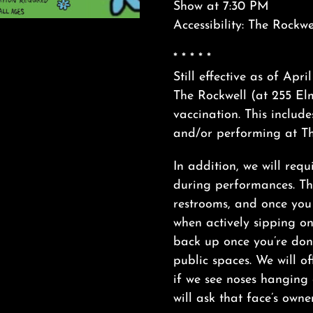
Show at 7:30 PM
Accessibility: The Rockwe
* * * * *
Still effective as of Apr
The Rockwell (at 255 Elm
vaccination. This include
and/or performing at Th
In addition, we will requ
during performances. Thi
restrooms, and once yo
when actively sipping o
back up once you’re done
public spaces. We will off
if we see noses hanging
will ask that face’s owne