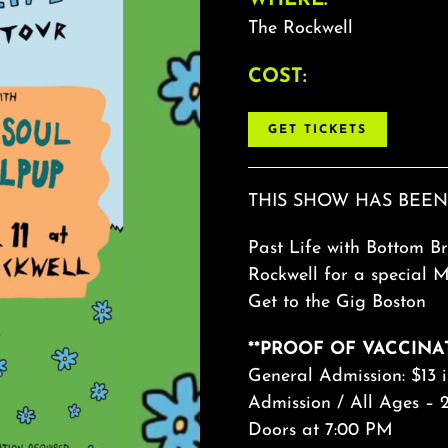
The Rockwell
COST:
GET TICKETS
THIS SHOW HAS BEEN
Past Life with Bottom Br
Rockwell for a special 
Get to the Gig Boston
**PROOF OF VACCINA
General Admission: $13 
Admission / All Ages – 2
Doors at 7:00 PM