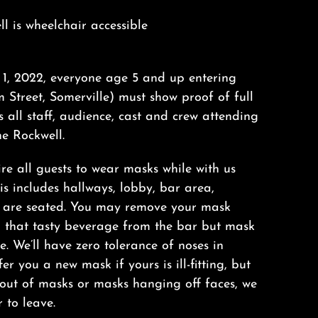
ll is wheelchair accessible
il 1, 2022, everyone age 5 and up entering
 Street, Somerville) must show proof of full
s all staff, audience, cast and crew attending
e Rockwell.
ire all guests to wear masks while with us
s includes hallways, lobby, bar area,
u are seated. You may remove your mask
n that tasty beverage from the bar but mask
. We’ll have zero tolerance of noses in
er you a new mask if yours is ill-fitting, but
 out of masks or masks hanging off faces, we
r to leave.