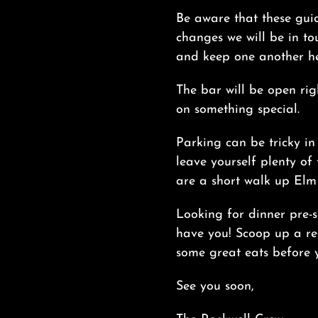
Be aware that these gui
changes we will be in tou
and keep one another h
The bar will be open rig
on something special.
Parking can be tricky in
leave yourself plenty of 
are a short walk up Elm 
Looking for dinner pre-s
have you! Scoop up a re
some great eats before y
See you soon,