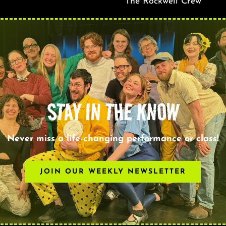
The Rockwell Crew
STAY IN THE KNOW
Never miss a life-changing performance or class!
JOIN OUR WEEKLY NEWSLETTER