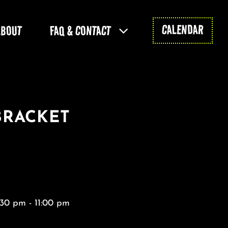
CALENDAR
ABOUT
FAQ & CONTACT
BRACKET
:30 pm - 11:00 pm