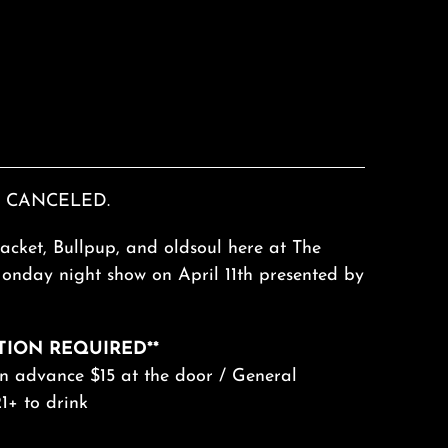
 CANCELED.
acket, Bullpup, and oldsoul here at The
Monday night show on April 11th presented by
TION REQUIRED**
in advance $15 at the door / General
1+ to drink