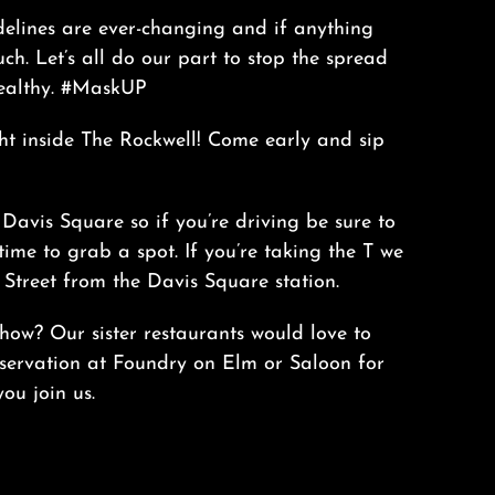
delines are ever-changing and if anything
ch. Let’s all do our part to stop the spread
ealthy. #MaskUP
ht inside The Rockwell! Come early and sip
 Davis Square so if you’re driving be sure to
time to grab a spot. If you’re taking the T we
Street from the Davis Square station.
how? Our sister restaurants would love to
servation at
Foundry on Elm
or
Saloon
for
ou join us.