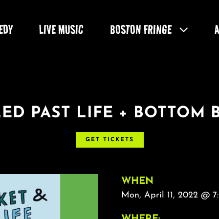
EDY
LIVE MUSIC
BOSTON FRINGE
ED PAST LIFE + BOTTOM 
GET TICKETS
WHEN
Mon, April 11, 2022 @ 7
WHERE: