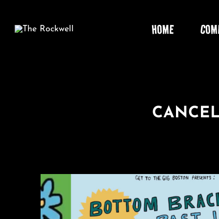
Skip
to
HOME
COM
content
CANCEL