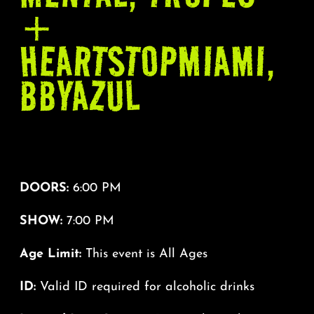
+
HEARTSTOPMIAMI,
BBYAZUL
DOORS:
6:00 PM
SHOW:
7:00 PM
Age Limit:
This event is All Ages
ID:
Valid ID required for alcoholic drinks