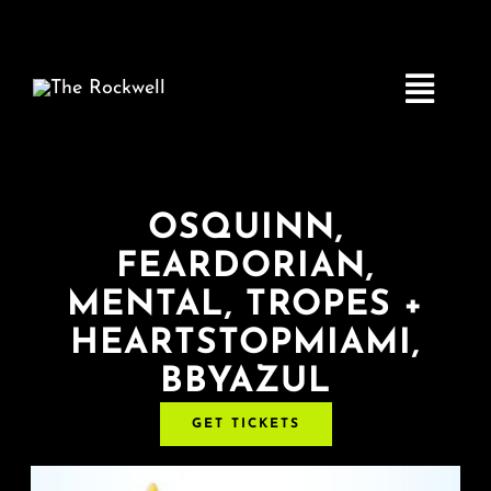
Skip
to
content
Toggle
Navigatio
Home
OSQUINN,
FEARDORIAN,
COMEDY
MENTAL, TROPES +
HEARTSTOPMIAMI,
LIVE MUSIC
BBYAZUL
Boston Fringe
GET TICKETS