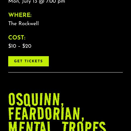
Mon, July 13 @ 7:00 pm
WHERE:
The Rockwell
COST:
$10 – $20
GET TICKETS
OSQUINN,
FEARDORIAN,
MENTAL, TROPES