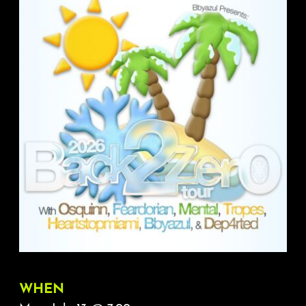
About
FAQ & Contact
Calendar
WHEN