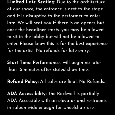
Limited Late Seating:
Due to the architecture
of our space, the entrance is next to the stage
and it is disruptive to the performer to enter
late. We will seat you if there is an opener but
once the headliner starts, you may be allowed
to sit in the lobby but will not be allowed to
enter. Please know this is for the best experience
for the artist. No refunds for late entry.
Start Time:
Performances will begin no later
than 15 minutes after stated show time.
Refund Policy:
All sales are final. No Refunds.
ADA Accessibility:
The Rockwell is partially
ADA Accessible with an elevator and restrooms
in saloon wide enough for wheelchair use.