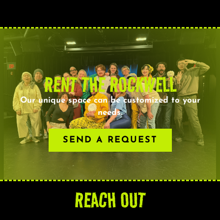
RENT THE ROCKWELL
Our unique space can be customized to your
needs.
SEND A REQUEST
REACH OUT