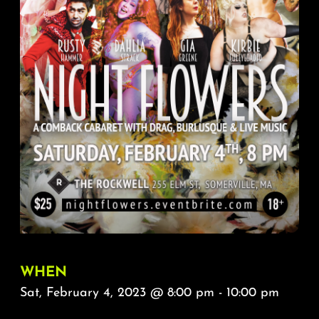
About
FAQ & Contact
Calendar
WHEN
Sat, February 4, 2023 @ 8:00 pm - 10:00 pm