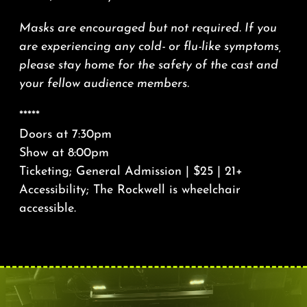
Masks are encouraged but not required. If you
are experiencing any cold- or flu-like symptoms,
please stay home for the safety of the cast and
your fellow audience members.
*****
Doors at 7:30pm
Show at 8:00pm
Ticketing; General Admission | $25 | 21+
Accessibility; The Rockwell is wheelchair
accessible.