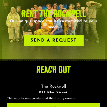
RENT THE ROCKWELL
Our unique space can be customized to your
needs.
SEND A REQUEST
REACH OUT
The Rockwell
255 Elm Street,
This website uses cookies and third party services.
Somerville, MA 02144