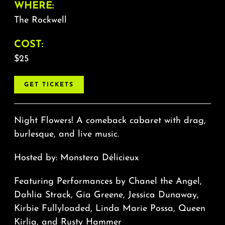
WHERE:
The Rockwell
COST:
$25
GET TICKETS
Night Flowers! A comeback cabaret with drag,
burlesque, and live music.
Hosted by: Monstera Délicieux
Featuring Performances by Chanel the Angel,
Dahlia Strack, Gia Greene, Jessica Dunaway,
Kirbie Fullyloaded, Linda Marie Possa, Queen
Kirlia, and Rusty Hammer