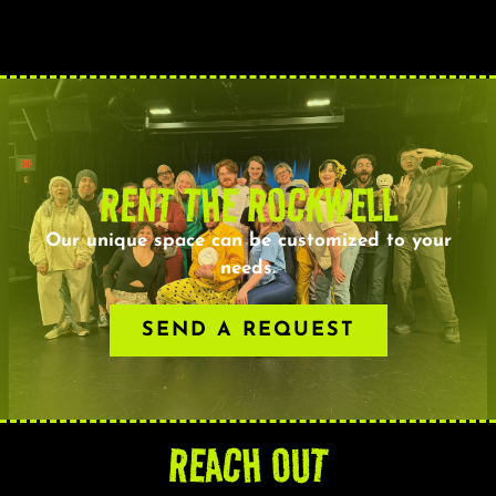
RENT THE ROCKWELL
Our unique space can be customized to your
needs.
SEND A REQUEST
REACH OUT