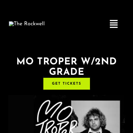
Skip
to
content
Toggle
Navigatio
Home
MO TROPER W/2ND
GRADE
COMEDY
GET TICKETS
LIVE MUSIC
Boston Fringe