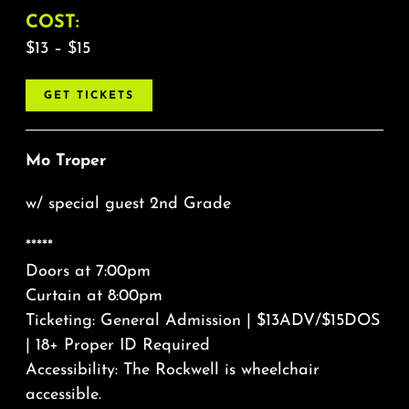
COST:
$13 – $15
GET TICKETS
Mo Troper
w/ special guest 2nd Grade
*****
Doors at 7:00pm
Curtain at 8:00pm
Ticketing: General Admission | $13ADV/$15DOS
| 18+ Proper ID Required
Accessibility: The Rockwell is wheelchair
accessible.