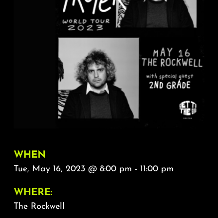
About
FAQ & Contact
Calendar
WHEN
Tue, May 16, 2023 @ 8:00 pm - 11:00 pm
WHERE:
The Rockwell