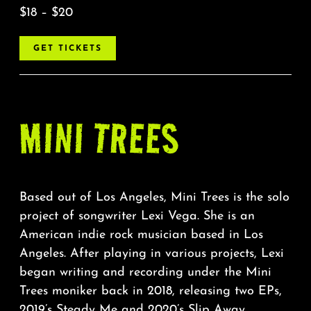
$18 – $20
GET TICKETS
MINI TREES
Based out of Los Angeles, Mini Trees is the solo
project of songwriter Lexi Vega. She is an
American indie rock musician based in Los
Angeles. After playing in various projects, Lexi
began writing and recording under the Mini
Trees moniker back in 2018, releasing two EPs,
2019’s Steady Me and 2020’s Slip Away.