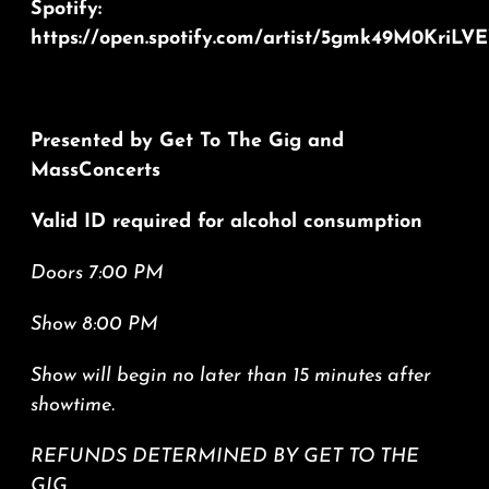
Spotify:
https://open.spotify.com/artist/5gmk49M0Kri
Presented by Get To The Gig and
MassConcerts
Valid ID required for alcohol consumption
Doors 7:00 PM
Show 8:00 PM
Show will begin no later than 15 minutes after
showtime.
REFUNDS DETERMINED BY GET TO THE
GIG