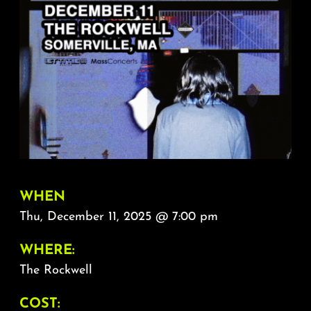
About
FAQ & Contact
Calendar
WHEN
Thu, December 11, 2025 @ 7:00 pm
WHERE:
The Rockwell
COST: