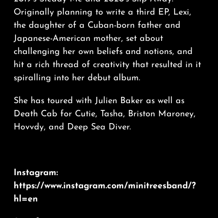
Originally planning to write a third EP, Lexi,
the daughter of a Cuban-born father and
Japanese-American mother, set about
challenging her own beliefs and notions, and
hit a rich thread of creativity that resulted in it
spiralling into her debut album.
She has toured with Julien Baker as well as
Death Cab for Cutie, Tasha, Briston Maroney,
Hovvdy, and Deep Sea Diver.
Instagram:
https://www.instagram.com/minitreesband/?
hl=en