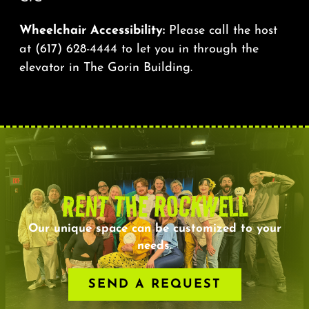
Wheelchair Accessibility:
Please call the host
at
(617) 628-4444
to let you in through the
elevator in The Gorin Building.
RENT THE ROCKWELL
Our unique space can be customized to your
needs.
SEND A REQUEST