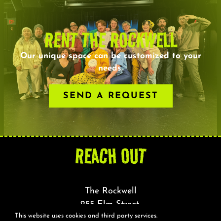
RENT THE ROCKWELL
Our unique space can be customized to your
needs.
SEND A REQUEST
REACH OUT
The Rockwell
255 Elm Street,
This website uses cookies and third party services.
Somerville, MA 02144