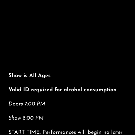
Show is All Ages
Valid ID required for alcohol consumption
Doors 7:00 PM
Show 8:00 PM
START TIME: Performances will begin no later