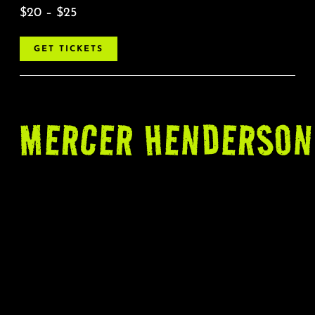
$20 – $25
GET TICKETS
MERCER
HENDERSON