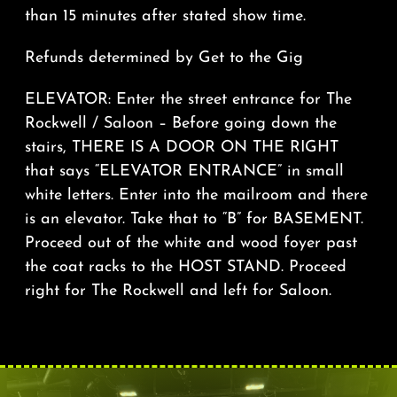
than 15 minutes after stated show time.
Refunds determined by Get to the Gig
ELEVATOR: Enter the street entrance for The
Rockwell / Saloon – Before going down the
stairs, THERE IS A DOOR ON THE RIGHT
that says “ELEVATOR ENTRANCE” in small
white letters. Enter into the mailroom and there
is an elevator. Take that to “B” for BASEMENT.
Proceed out of the white and wood foyer past
the coat racks to the HOST STAND. Proceed
right for The Rockwell and left for Saloon.