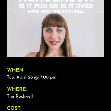
About
FAQ & Contact
Calendar
WHEN
Tue, April 28 @ 7:00 pm
WHERE:
The Rockwell
COST: