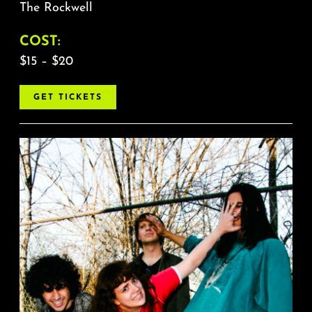
The Rockwell
COST:
$15 – $20
GET TICKETS