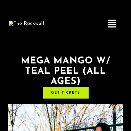
Skip
to
content
Toggle
Navigatio
Home
MEGA MANGO W/
TEAL PEEL (ALL
COMEDY
AGES)
LIVE MUSIC
GET TICKETS
Boston Fringe