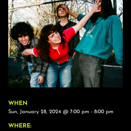
About
FAQ & Contact
Calendar
WHEN
Sun, January 28, 2024 @ 7:00 pm - 8:00 pm
WHERE: