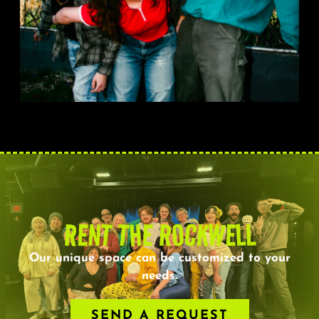
RENT THE ROCKWELL
Our unique space can be customized to your
needs.
SEND A REQUEST