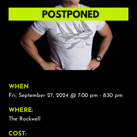
About
FAQ & Contact
Calendar
WHEN
Fri, September 27, 2024 @ 7:00 pm - 8:30 pm
WHERE:
The Rockwell
COST: