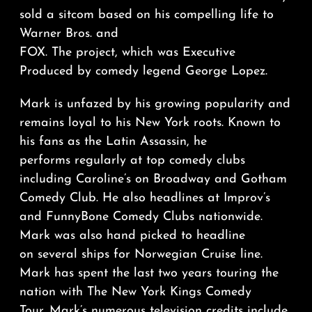
sold a sitcom based on his compelling life to
Warner Bros. and
FOX. The project, which was Executive
Produced by comedy legend George Lopez.
Mark is unfazed by his growing popularity and
remains loyal to his New York roots. Known to
his fans as the Latin Assassin, he
performs regularly at top comedy clubs
including Caroline’s on Broadway and Gotham
Comedy Club. He also headlines at Improv’s
and FunnyBone Comedy Clubs nationwide.
Mark was also hand picked to headline
on several ships for Norwegian Cruise line.
Mark has spent the last two years touring the
nation with The New York Kings Comedy
Tour. Mark’s numerous television credits include