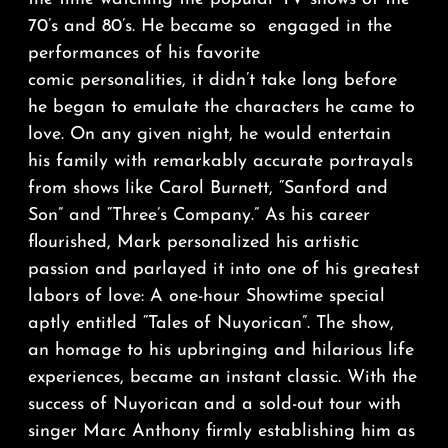
70’s and 80’s. He became so engaged in the
performances of his favorite
comic personalities, it didn’t take long before
he began to emulate the characters he came to
love. On any given night, he would entertain
his family with remarkably accurate portrayals
from shows like Carol Burnett, “Sanford and
Son” and “Three’s Company.” As his career
flourished, Mark personalized his artistic
passion and parlayed it into one of his greatest
labors of love: A one-hour Showtime special
aptly entitled “Tales of Nuyorican”. The show,
an homage to his upbringing and hilarious life
experiences, became an instant classic. With the
success of Nuyorican and a sold-out tour with
singer Marc Anthony firmly establishing him as