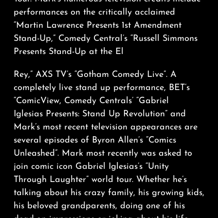
performances on the critically acclaimed
“Martin Lawrence Presents 1st Amendment
Stand-Up,” Comedy Central’s “Russell Simmons
Presents Stand-Up at the El
Rey,” AXS TV’s “Gotham Comedy Live”. A
completely live stand up performance, BET’s
“ComicView, Comedy Centrals’ “Gabriel
Iglesias Presents: Stand Up Revolution” and
Mark’s most recent television appearances are
several episodes of Byron Allen’s “Comics
Unleashed”. Mark most recently was asked to
join comic icon Gabriel Iglesias’s “Unity
Through Laughter” world tour. Whether he’s
talking about his crazy family, his growing kids,
his beloved grandparents, doing one of his