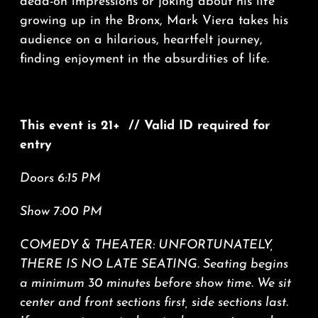
dead-on impressions or joking about his life
growing up in the Bronx, Mark Viera takes his
audience on a hilarious, heartfelt journey,
finding enjoyment in the absurdities of life.
This event is 21+ // Valid ID required for
entry
Doors 6:15 PM
Show 7:00 PM
COMEDY & THEATER: UNFORTUNATELY,
THERE IS NO LATE SEATING. Seating begins
a minimum 30 minutes before show time. We sit
center and front sections first, side sections last.