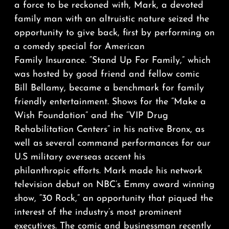
a force to be reckoned with, Mark, a devoted
family man with an altruistic nature seized the
opportunity to give back, first by performing on
a comedy special for American
Family Insurance. “Stand Up For Family,” which
was hosted by good friend and fellow comic
Bill Bellamy, became a benchmark for family
friendly entertainment. Shows for the “Make a
Wish Foundation” and the “VIP Drug
Rehabilitation Centers” in his native Bronx, as
well as several command performances for our
U.S military overseas accent his
philanthropic efforts. Mark made his network
television debut on NBC’s Emmy award winning
show, “30 Rock,” an opportunity that piqued the
interest of the industry’s most prominent
executives. The comic and businessman recently