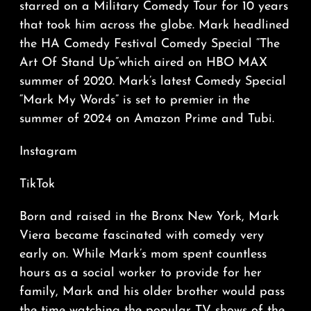
starred on a Military Comedy Tour for 10 years
that took him across the globe. Mark headlined
the HA Comedy Festival Comedy Special “The
Art Of Stand Up”which aired on HBO MAX
summer of 2020. Mark’s latest Comedy Special
“Mark My Words” is set to premier in the
summer of 2024 on Amazon Prime and Tubi.
Instagram
TikTok
Born and raised in the Bronx New York, Mark
Viera became fascinated with comedy very
early on. While Mark’s mom spent countless
hours as a social worker to provide for her
family, Mark and his older brother would pass
the time watching the popular TV shows of the