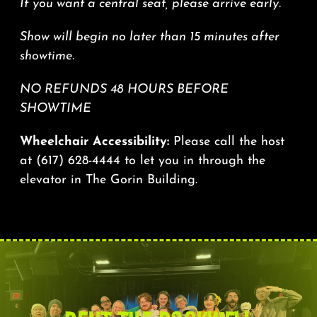
If you want a central seat, please arrive early.
Show will begin no later than 15 minutes after
showtime.
NO REFUNDS 48 HOURS BEFORE
SHOWTIME
Wheelchair Accessibility:
Please call the host
at
(617) 628-4444
to let you in through the
elevator in The Gorin Building.