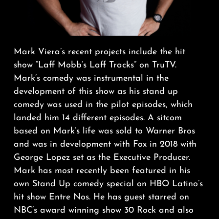
Mark Viera’s recent projects include the hit
show “Laff Mobb’s Laff Tracks” on TruTV.
Mark’s comedy was instrumental in the
development of this show as his stand up
comedy was used in the pilot episodes, which
landed him 14 different episodes. A sitcom
based on Mark’s life was sold to Warner Bros
and was in development with Fox in 2018 with
George Lopez set as the Executive Producer.
Mark has most recently been featured in his
own Stand Up comedy special on HBO Latino’s
hit show Entre Nos. He has guest starred on
NBC’s award winning show 30 Rock and also