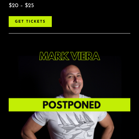
$20 – $25
GET TICKETS