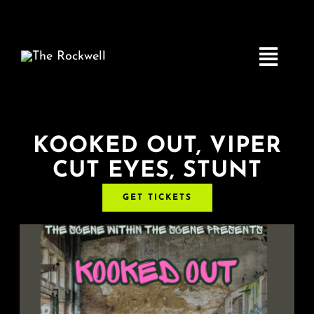
Skip
to
content
Toggle
Navigatio
Home
KOOKED OUT, VIPER
CUT EYES, STUNT
COMEDY
GET TICKETS
LIVE MUSIC
Boston Fringe