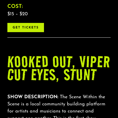
COST:
$15 – $20
GET TICKETS
KOOKED OUT, VIPER
CUT EYES, STUNT
SHOW DESCRIPTION:
The Scene Within the
Scene is a local community building platform
for artists and musicians to connect and