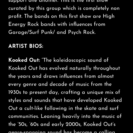
support one another. This is the first show
curated by this group which is completely non
profit. The bands on this first show are High
Energy Rock bands with influences from
Garage/Surf Punk/ and Psych Rock.
ARTIST BIOS:
Kooked Out:
“The kaleidoscopic sound of
Kooked Out has evolved naturally throughout
the years and draws influences from almost
every genre and decade of music from the
1930s to present day, crafting a unique mix of
styles and sounds that have developed Kooked
Out a cult-like following in the skate and surf
communities. Leaning heavily into the music of
the ’50s, ’60s and early 2000s, Kooked Out’s
genre-spanning sound has become a calling