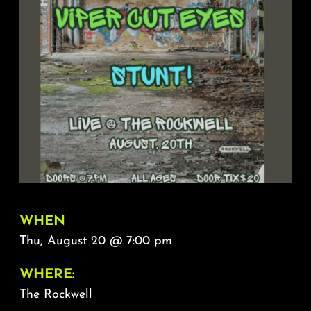
About
FAQ & Contact
Calendar
WHEN
Thu, August 20 @ 7:00 pm
WHERE:
The Rockwell