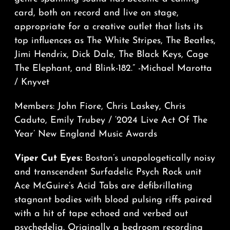
card, both on record and live on stage,
appropriate for a creative outlet that lists its
top influences as The White Stripes, The Beatles,
Jimi Hendrix, Dick Dale, The Black Keys, Cage
The Elephant, and Blink-182.” -Michael Marotta
/ Knyvet
Members: John Fiore, Chris Laskey, Chris
Caduto, Emily Trubey / ‘2024 Live Act Of The
Year’ New England Music Awards
Viper Cut Eyes:
Boston’s unapologetically noisy
and transcendent Surfadelic Psych Rock unit
Ace McGuire’s Acid Tabs are defibrillating
stagnant bodies with blood pulsing riffs paired
with a hit of tape echoed and verbed out
psychedelia. Originally a bedroom recording