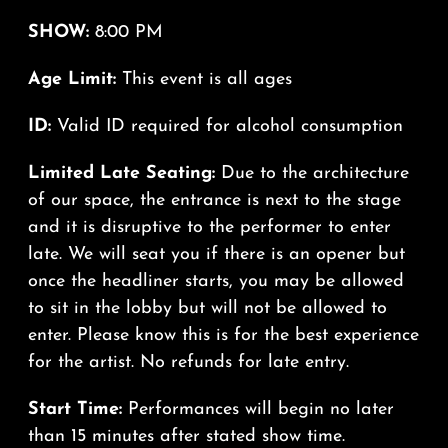
SHOW:
8:00 PM
Age Limit:
This event is all ages
ID:
Valid ID required for alcohol consumption
Limited Late Seating:
Due to the architecture
of our space, the entrance is next to the stage
and it is disruptive to the performer to enter
late. We will seat you if there is an opener but
once the headliner starts, you may be allowed
to sit in the lobby but will not be allowed to
enter. Please know this is for the best experience
for the artist. No refunds for late entry.
Start Time:
Performances will begin no later
than 15 minutes after stated show time.