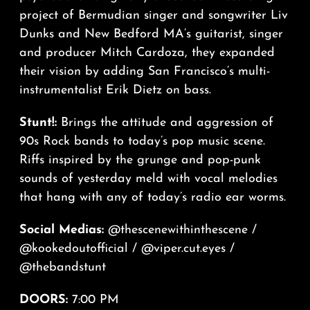
project of Bermudian singer and songwriter Liv
Dunks and New Bedford MA’s guitarist, singer
and producer Mitch Cardoza, they expanded
their vision by adding San Francisco’s multi-
instrumentalist Erik Dietz on bass.
Stunt!:
Brings the attitude and aggression of
90s Rock bands to today’s pop music scene.
Riffs inspired by the grunge and pop-punk
sounds of yesterday meld with vocal melodies
that hang with any of today’s radio ear worms.
Social Medias:
@thescenewithinthescene
/
@kookedoutofficial
/
@viper.cut.eyes
/
@thebandstunt
DOORS:
7:00 PM