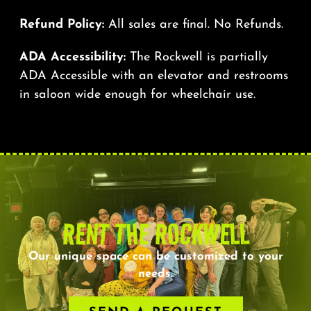
Refund Policy:
All sales are final. No Refunds.
ADA Accessibility:
The Rockwell is partially
ADA Accessible with an elevator and restrooms
in saloon wide enough for wheelchair use.
RENT THE ROCKWELL
Our unique space can be customized to your
needs.