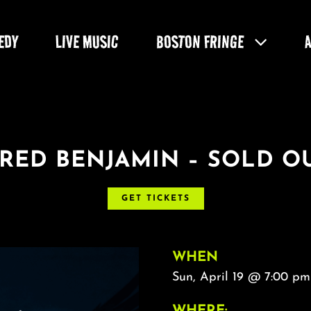
EDY
LIVE MUSIC
BOSTON FRINGE
ARED BENJAMIN – SOLD OU
GET TICKETS
WHEN
Sun, April 19 @ 7:00 pm
WHERE: