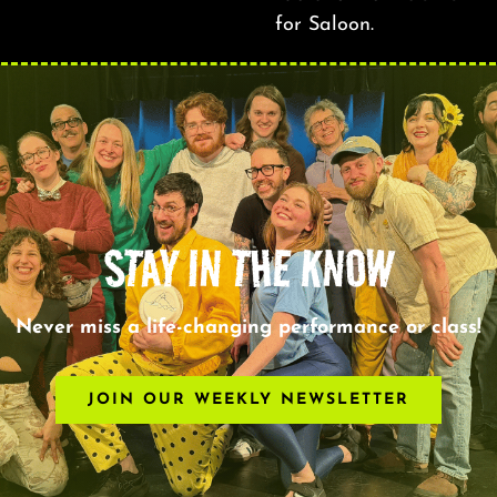
for Saloon.
STAY IN THE KNOW
Never miss a life-changing performance or class!
JOIN OUR WEEKLY NEWSLETTER