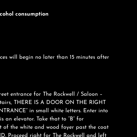
alcohol consumption
s will begin no later than 15 minutes after
eet entrance for The Rockwell / Saloon –
 stairs, THERE IS A DOOR ON THE RIGHT
RANCE” in small white letters. Enter into
s an elevator. Take that to “B” for
of the white and wood foyer past the coat
. Proceed right for The Rockwell and left