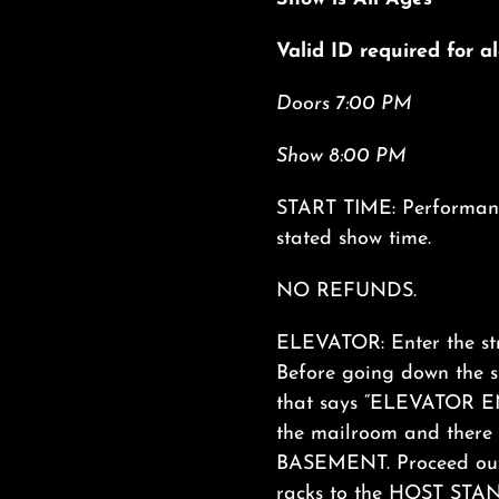
Valid ID required for 
Doors 7:00 PM
Show 8:00 PM
START TIME: Performance
stated show time.
NO REFUNDS.
ELEVATOR: Enter the str
Before going down the
that says “ELEVATOR ENT
the mailroom and there i
BASEMENT. Proceed out 
racks to the HOST STAND