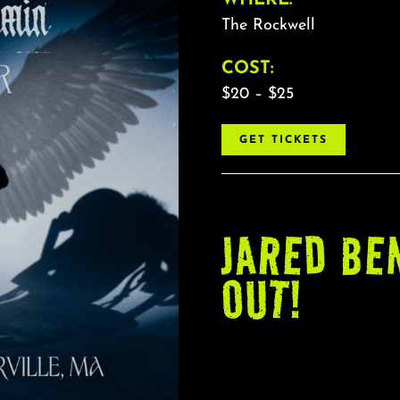
The Rockwell
COST:
$20 – $25
GET TICKETS
JARED BE
OUT!