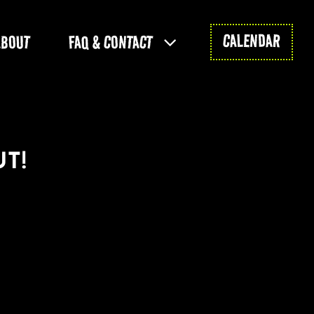
CALENDAR
ABOUT
FAQ & CONTACT
T!