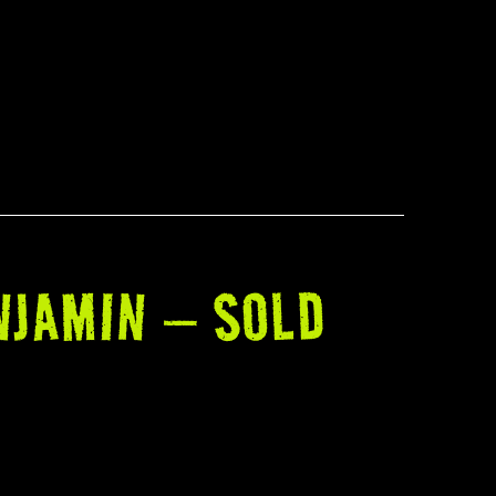
NJAMIN – SOLD