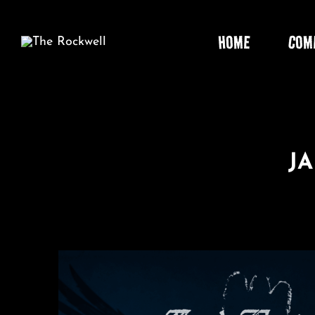
Skip
to
HOME
COM
content
J