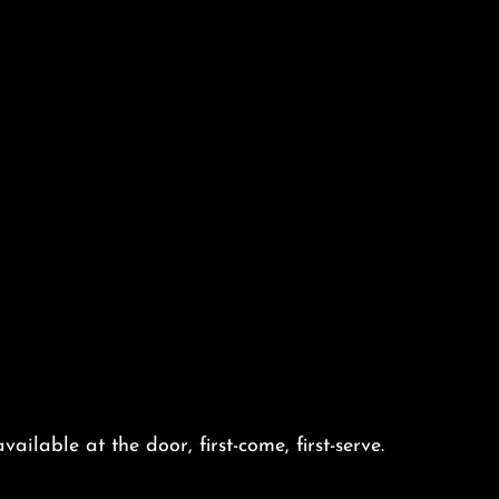
vailable at the door, first-come, first-serve.