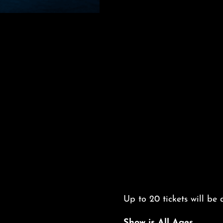
Up to 20 tickets will be a
Show is All Ages