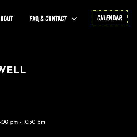
CALENDAR
ABOUT
FAQ & CONTACT
WELL
8:00 pm - 10:30 pm