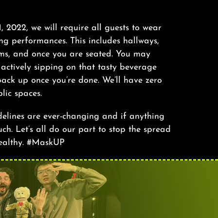
 1, 2022, we will require all guests to wear
ng performances. This includes hallways,
oms, and once you are seated. You may
ctively sipping on that tasty beverage
ack up once you’re done. We’ll have zero
lic spaces.
delines are ever-changing and if anything
ch. Let’s all do our part to stop the spread
ealthy. #MaskUP