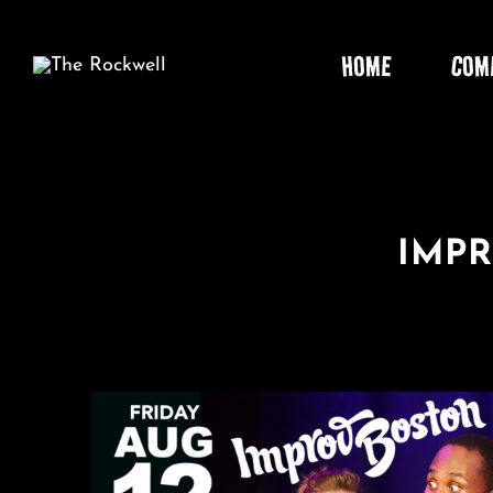
Skip
to
HOME
COM
content
IMP