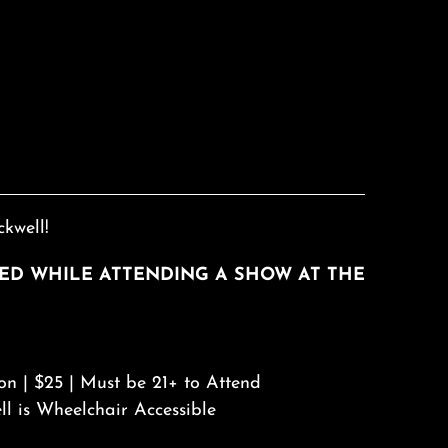
kwell!
RED WHILE ATTENDING A SHOW AT THE
on | $25 | Must be 21+ to Attend
ll is Wheelchair Accessible