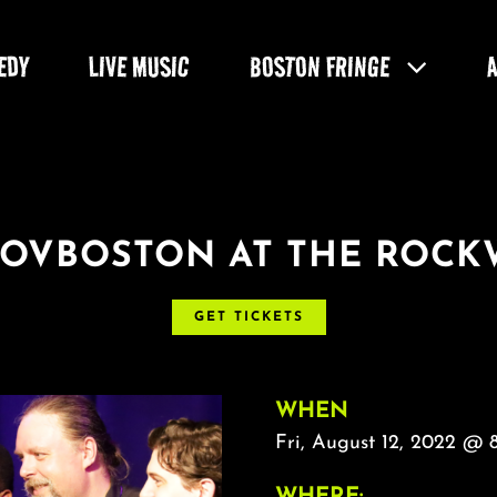
EDY
LIVE MUSIC
BOSTON FRINGE
ROVBOSTON AT THE ROCK
GET TICKETS
WHEN
Fri, August 12, 2022 @ 
WHERE: