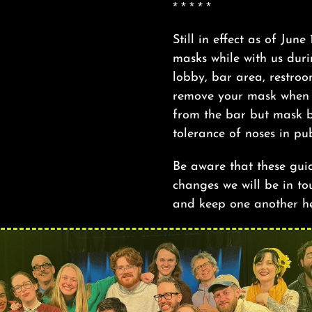
* * * * *
Still in effect as of June
masks while with us duri
lobby, bar area, restro
remove your mask when a
from the bar but mask b
tolerance of noses in pub
Be aware that these gui
changes we will be in tou
and keep one another h