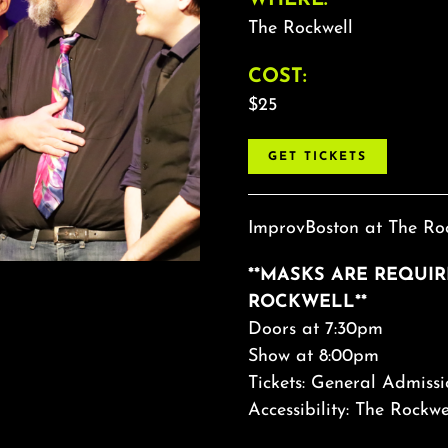
The Rockwell
COST:
$25
GET TICKETS
ImprovBoston at The Roc
**MASKS ARE REQUI
ROCKWELL**
Doors at 7:30pm
Show at 8:00pm
Tickets: General Admissi
Accessibility: The Rockwe