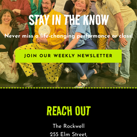
STAY IN THE KNOW
Never miss a life-changing performance or class!
JOIN OUR WEEKLY NEWSLETTER
REACH OUT
The Rockwell
255 Elm Street,