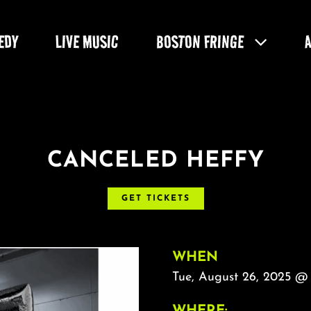
EDY
LIVE MUSIC
BOSTON FRINGE
CANCELED HEFFY
GET TICKETS
WHEN
Tue, August 26, 2025 @
WHERE: