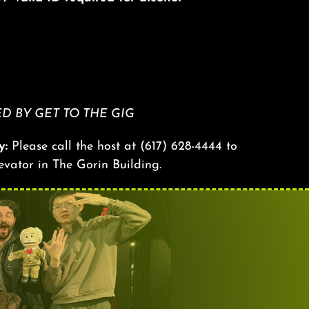
 BY GET TO THE GIG
y:
Please call the host at
(617) 628-4444
to
levator in The Gorin Building.