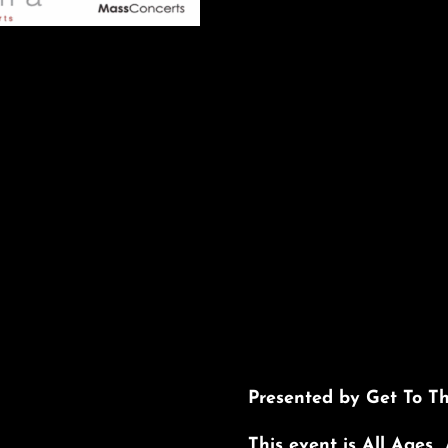
Presented by Get To T
This event is All Ages 