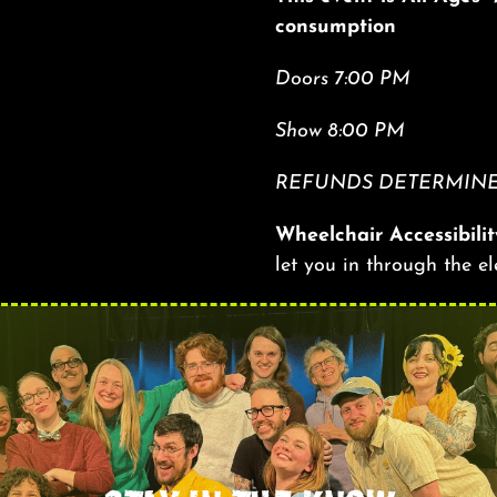
consumption
Doors 7:00 PM
Show 8:00 PM
REFUNDS DETERMINED
Wheelchair Accessibilit
let you in through the e