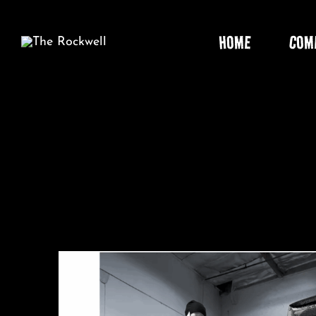
Skip
to
HOME
COM
content