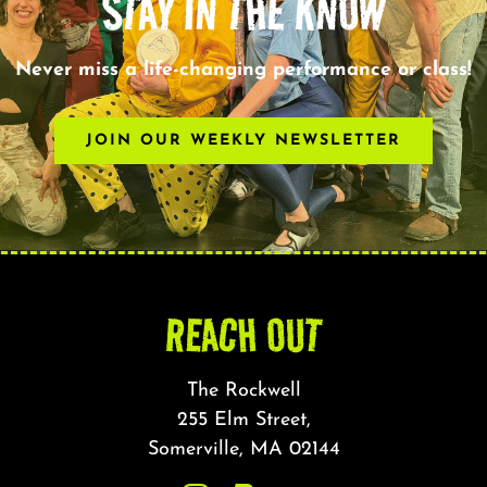
STAY IN THE KNOW
Never miss a life-changing performance or class!
JOIN OUR WEEKLY NEWSLETTER
REACH OUT
The Rockwell
255 Elm Street,
Somerville, MA 02144