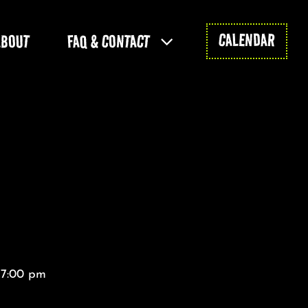
CALENDAR
ABOUT
FAQ & CONTACT
 7:00 pm