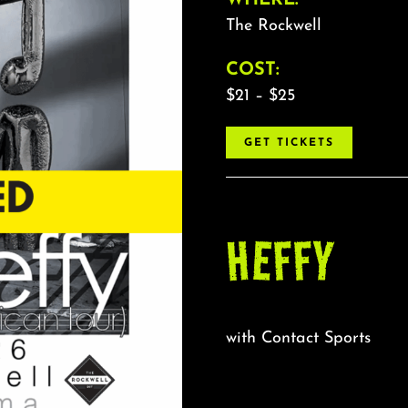
The Rockwell
COST:
$21 – $25
GET TICKETS
HEFFY
with Contact Sports