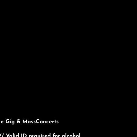
he Gig & MassConcerts
// Valid ID required for alcohol