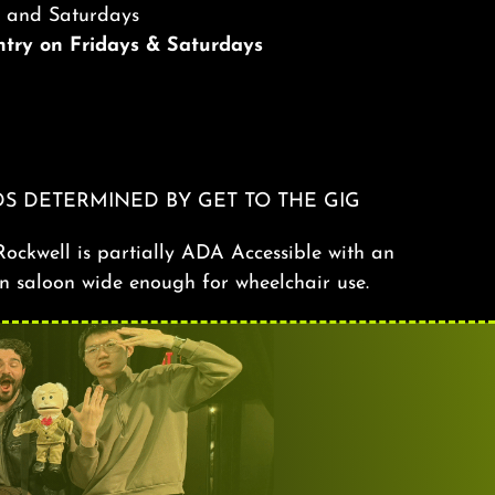
s and Saturdays
Entry on Fridays & Saturdays
S DETERMINED BY GET TO THE GIG
ockwell is partially ADA Accessible with an
n saloon wide enough for wheelchair use.