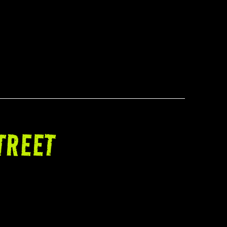
TREET