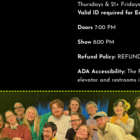
Thursdays & 21+ Friday
Valid ID required for 
Doors
7:00 PM
Show
8:00 PM
Refund Policy:
REFUND
ADA Accessibility:
The R
elevator and restrooms i