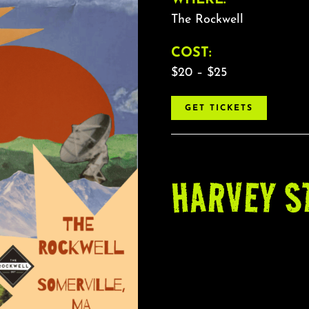
The Rockwell
COST:
$20 – $25
GET TICKETS
HARVEY S