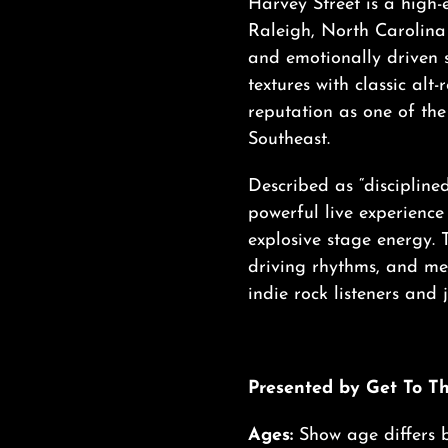
Harvey Street is a high
Raleigh, North Carolina 
and emotionally driven 
textures with classic alt-
reputation as one of th
Southeast.
Described as “disciplined 
powerful live experience
explosive stage energy. 
driving rhythms, and me
indie rock listeners and
Presented by Get To T
Ages:
Show age differs 