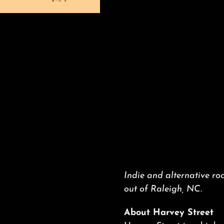
Indie and alternative roc
out of Raleigh, NC.
About Harvey Street