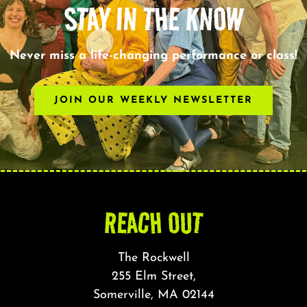
STAY IN THE KNOW
Never miss a life-changing performance or class!
JOIN OUR WEEKLY NEWSLETTER
REACH OUT
The Rockwell
255 Elm Street,
Somerville, MA 02144