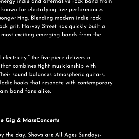
-energy indie and alternative rock band from
known for electrifying live performances
songwriting. Blending modern indie rock
rock grit, Harvey Street has quickly built a
e most exciting emerging bands from the
electricity,” the five-piece delivers a
 that combines tight musicianship with
Their sound balances atmospheric guitars,
lodic hooks that resonate with contemporary
 jam band fans alike.
he Gig & MassConcerts
by the day. Shows are All Ages Sundays-