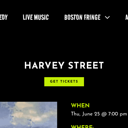
EDY
LIVE MUSIC
BOSTON FRINGE
HARVEY STREET
GET TICKETS
WHEN
Thu, June 25 @ 7:00 pm
WHERE: