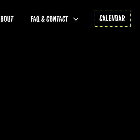
CALENDAR
ABOUT
FAQ & CONTACT