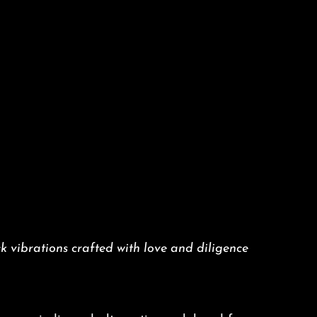
k vibrations crafted with love and diligence