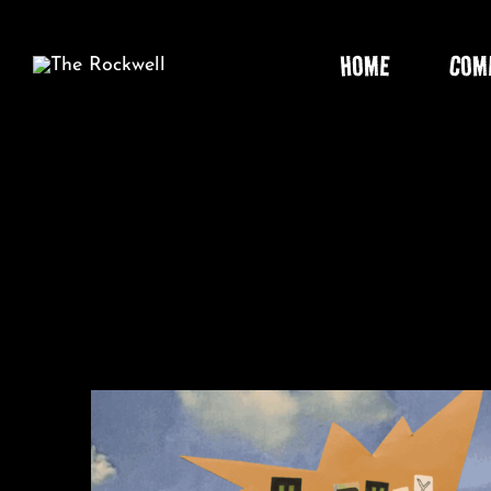
Skip
to
HOME
COM
content