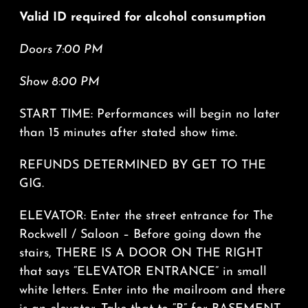
Valid ID required for alcohol consumption
Doors 7:00 PM
Show 8:00 PM
START TIME: Performances will begin no later
than 15 minutes after stated show time.
REFUNDS DETERMINED BY GET TO THE
GIG.
ELEVATOR: Enter the street entrance for The
Rockwell / Saloon – Before going down the
stairs, THERE IS A DOOR ON THE RIGHT
that says “ELEVATOR ENTRANCE” in small
white letters. Enter into the mailroom and there