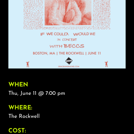
About
FAQ & Contact
Calendar
WHEN
Thu, June 11 @ 7:00 pm
WHERE:
The Rockwell
COST: