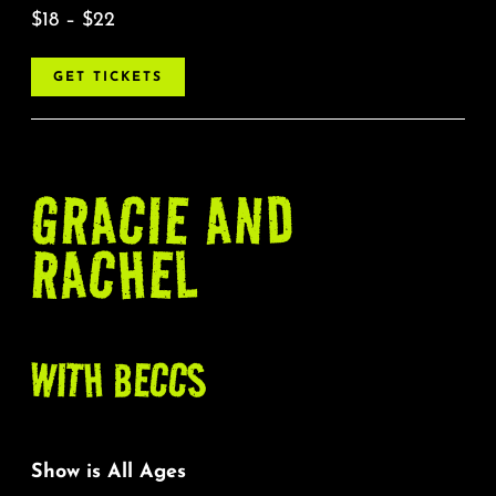
$18 – $22
GET TICKETS
GRACIE AND
RACHEL
WITH BECCS
Show is All Ages