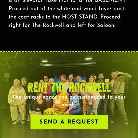
is an elevator. Take that to “B” for BASEMENT.
Proceed out of the white and wood foyer past
the coat racks to the HOST STAND. Proceed
right for The Rockwell and left for Saloon.
RENT THE ROCKWELL
Our unique space can be customized to your
needs.
SEND A REQUEST