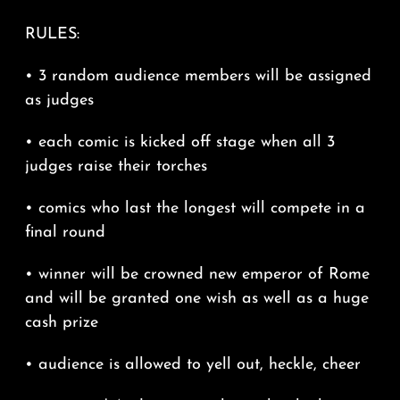
RULES:
• 3 random audience members will be assigned
as judges
• each comic is kicked off stage when all 3
judges raise their torches
• comics who last the longest will compete in a
final round
• winner will be crowned new emperor of Rome
and will be granted one wish as well as a huge
cash prize
• audience is allowed to yell out, heckle, cheer