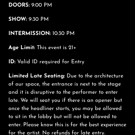
DOORS:
9:00 PM
SHOW:
9:30 PM
INTERMISSION:
10:30 PM
Age Limit:
This event is 21+
ID:
Valid ID required for Entry
Limited Late Seating:
Due to the architecture
of our space, the entrance is next to the stage
and it is disruptive to the performer to enter
late. We will seat you if there is an opener but
once the headliner starts, you may be allowed
to sit in the lobby but will not be allowed to
enter. Please know this is for the best experience
for the artist. No refunds for late entry.