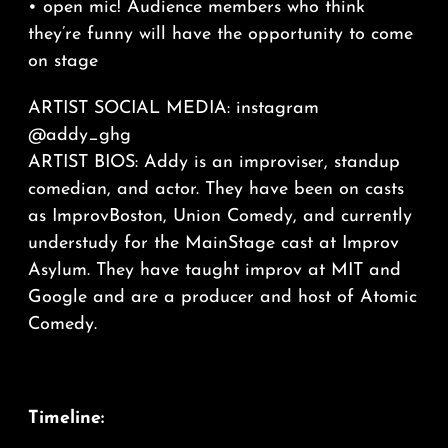
• open mic! Audience members who think
they’re funny will have the opportunity to come
on stage
ARTIST SOCIAL MEDIA: instagram
@addy_ghg
ARTIST BIOS: Addy is an improviser, standup
comedian, and actor. They have been on casts
as ImprovBoston, Union Comedy, and currently
understudy for the MainStage cast at Improv
Asylum. They have taught improv at MIT and
Google and are a producer and host of Atomic
Comedy.
Timeline: