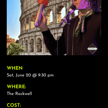
About
FAQ & Contact
Calendar
WHEN
Sat, June 20 @ 9:30 pm
WHERE:
The Rockwell
COST: