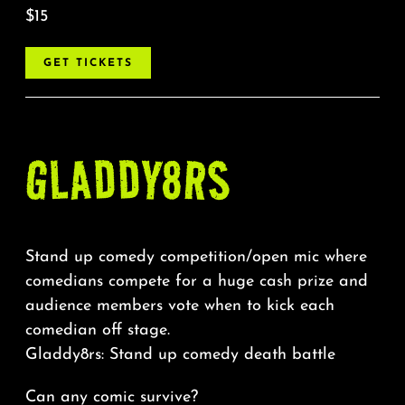
$15
GET TICKETS
GLADDY8RS
Stand up comedy competition/open mic where
comedians compete for a huge cash prize and
audience members vote when to kick each
comedian off stage.
Gladdy8rs: Stand up comedy death battle
Can any comic survive?