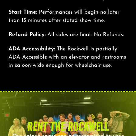
Start Time:
Performances will begin no later
than 15 minutes after stated show time.
Refund Policy:
All sales are final. No Refunds.
ADA Accessibility:
The Rockwell is partially
ADA Accessible with an elevator and restrooms
in saloon wide enough for wheelchair use.
RENT THE ROCKWELL