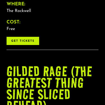
WHERE:
The Rockwell
COST:
Free
GET TICKETS
GILDED RAGE (THE
GREATEST THING
SINCE SLICED