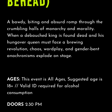
BEHEAD)
A bawdy, biting and absurd romp through the
crumbling halls of monarchy and morality.
When a debauched king is found dead and his
hungover queen must face a brewing
revolution, chaos, wordplay, and gender-bent
anachronisms explode on stage.
AGES:
This event is All Ages, Suggested age is
18+ // Valid ID required for alcohol
consumption
DOORS
2:30 PM