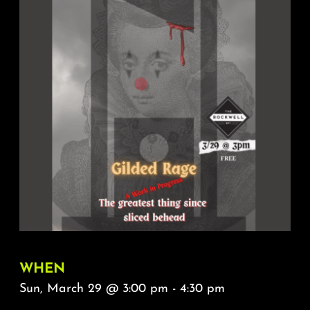
About
FAQ & Contact
Calendar
WHEN
Sun, March 29 @ 3:00 pm - 4:30 pm