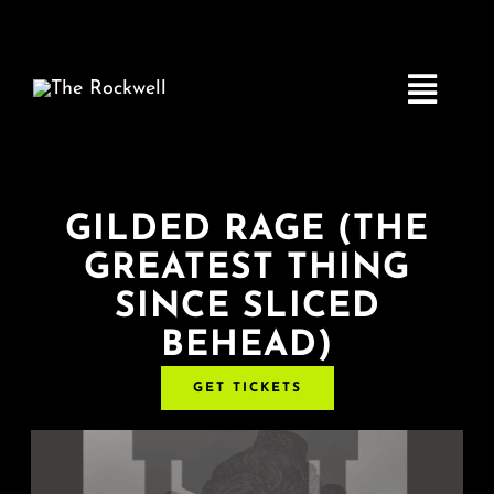
Skip
to
content
Toggle
Navigatio
Home
GILDED RAGE (THE
GREATEST THING
COMEDY
SINCE SLICED
BEHEAD)
LIVE MUSIC
GET TICKETS
Boston Fringe