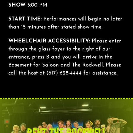
SHOW
3:00 PM
START TIME:
Performances will begin no later
than 15 minutes after stated show time.
WHEELCHAIR ACCESSIBILITY:
Please enter
through the glass foyer to the right of our
entrance, press B and you will arrive in the
Basement for Saloon and The Rockwell. Please
call the host at (617) 628-4444 for assistance.
RENT THE ROCKWELL