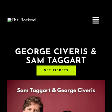
Skip
to
content
Toggle
Navigatio
Home
GEORGE CIVERIS &
SAM TAGGART
COMEDY
GET TICKETS
LIVE MUSIC
Boston Fringe