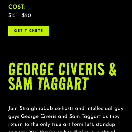
COST:
$15 – $20
GET TICKETS
GEORGE CIVERIS &
SAM TAGGART
Join StraightioLab co-hosts and intellectual gay
guys George Civeris and Sam Taggart as they
return to the only true art form left: standup