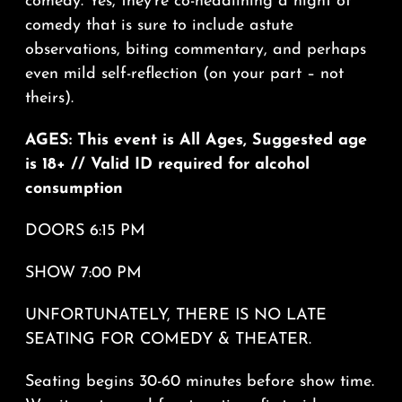
comedy. Yes, they’re co-headlining a night of
comedy that is sure to include astute
observations, biting commentary, and perhaps
even mild self-reflection (on your part – not
theirs).
AGES: This event is All Ages, Suggested age
is 18+ // Valid ID required for alcohol
consumption
DOORS 6:15 PM
SHOW 7:00 PM
UNFORTUNATELY, THERE IS NO LATE
SEATING FOR COMEDY & THEATER.
Seating begins 30-60 minutes before show time.