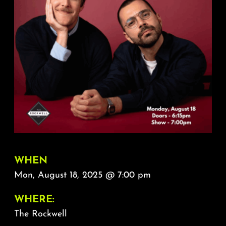
About
FAQ & Contact
Calendar
WHEN
Mon, August 18, 2025 @ 7:00 pm
WHERE:
The Rockwell