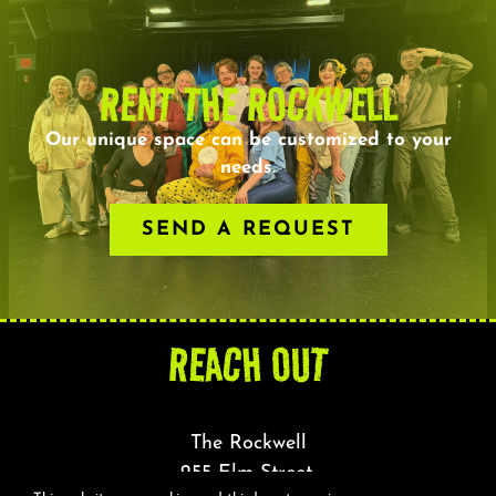
RENT THE ROCKWELL
Our unique space can be customized to your
needs.
SEND A REQUEST
REACH OUT
The Rockwell
255 Elm Street,