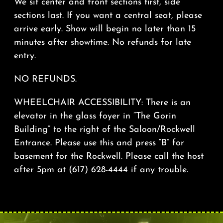
We sit center and front sections first, side
sections last. If you want a central seat, please
arrive early. Show will begin no later than 15
minutes after showtime. No refunds for late
entry.
NO REFUNDS.
WHEELCHAIR ACCESSIBILITY: There is an
elevator in the glass foyer in “The Gorin
Building” to the right of the Saloon/Rockwell
Entrance. Please use this and press “B” for
basement for the Rockwell. Please call the host
after 5pm at (617) 628-4444 if any trouble.