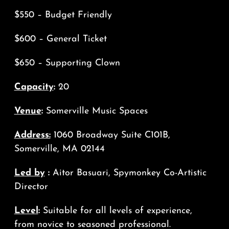
$550 – Budget Friendly
$600 – General Ticket
$650 – Supporting Clown
Capacity
:
20
Venue
:
Somerville Music Spaces
Address:
1060 Broadway Suite C101B,
Somerville, MA 02144
Led by
:
Aitor Basuari, Spymonkey Co-Artistic
Director
Level
:
Suitable for all levels of experience,
from novice to seasoned professional.