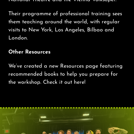
Their programme of professional training sees
them teaching around the world, with regular
visits to New York, Los Angeles, Bilbao and
London.
Other Resources
We’ve created a new Resources page featuring
recommended books to help you prepare for
the workshop.
Check it out here!