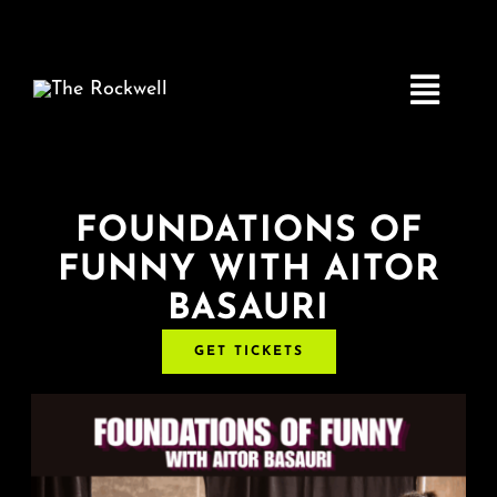
Skip
to
content
Toggle
Navigatio
Home
FOUNDATIONS OF
FUNNY WITH AITOR
COMEDY
BASAURI
LIVE MUSIC
GET TICKETS
Boston Fringe