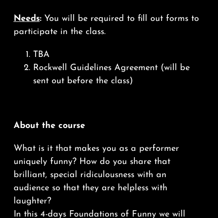
Needs
:
You will be required to fill out forms to
participate in the class.
TBA
Rockwell Guidelines Agreement (will be
sent out before the class)
About the course
What is it that makes you as a performer
uniquely funny? How do you share that
brilliant, special ridiculousness with an
audience so that they are helpless with
laughter?
In this 4-days Foundations of Funny we will