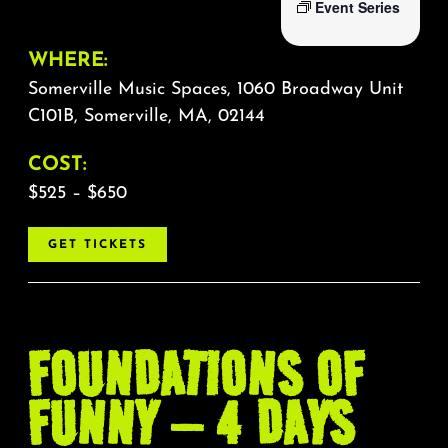
Event Series
WHERE:
Somerville Music Spaces, 1060 Broadway Unit
C101B, Somerville, MA, 02144
COST:
$525 – $650
GET TICKETS
FOUNDATIONS OF
FUNNY – 4 DAYS