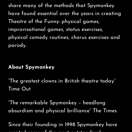
share many of the methods that Spymonkey
have found essential over the years in creating
Theatre of the Funny: physical games,
improvisational games, status exercises,
physical comedy routines, chorus exercises and
parody.
About Spymonkey
“The greatest clowns in British theatre today”
Time Out
“The remarkable Spymonkey – headlong
absurdism and physical brilliance” The Times
Since their founding in 1998 Spymonkey have