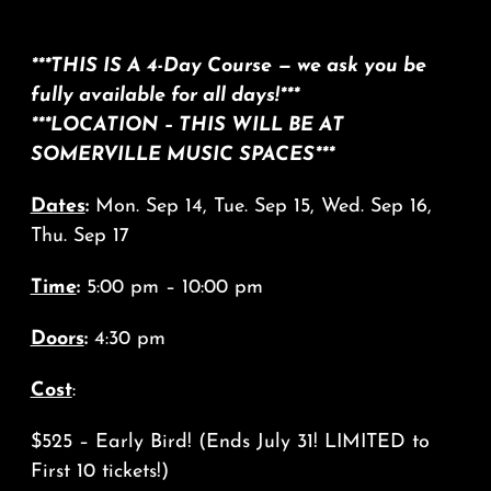
***THIS IS A 4-Day Course — we ask you be
fully available for all days!***
***LOCATION – THIS WILL BE AT
SOMERVILLE MUSIC SPACES***
Dates
:
Mon. Sep 14, Tue. Sep 15, Wed. Sep 16,
Thu. Sep 17
Time
:
5:00 pm – 10:00 pm
Doors
:
4:30 pm
Cost
:
$525 – Early Bird! (Ends July 31! LIMITED to
First 10 tickets!)