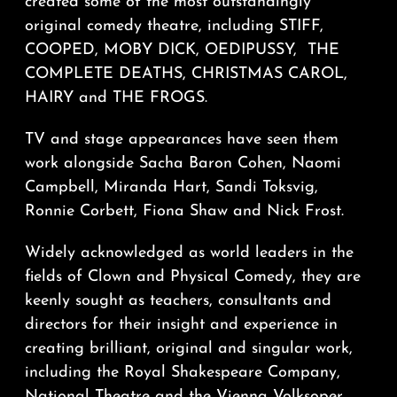
created some of the most outstandingly
original comedy theatre, including STIFF,
COOPED, MOBY DICK, OEDIPUSSY,
THE
COMPLETE DEATHS, CHRISTMAS CAROL,
HAIRY and THE FROGS.
TV and stage appearances have seen them
work alongside Sacha Baron Cohen, Naomi
Campbell, Miranda Hart, Sandi Toksvig,
Ronnie Corbett, Fiona Shaw and Nick Frost.
Widely acknowledged as world leaders in the
fields of Clown and Physical Comedy, they are
keenly sought as teachers, consultants and
directors for their insight and experience in
creating brilliant, original and singular work,
including the Royal Shakespeare Company,
National Theatre and the Vienna Volksoper.