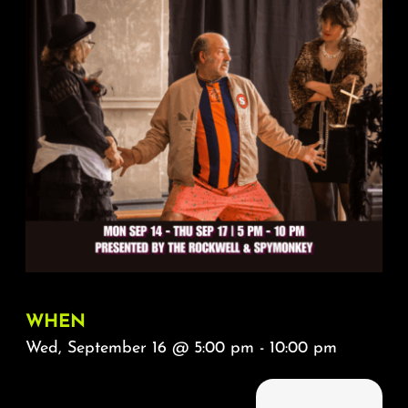
About
FAQ & Contact
Calendar
WHEN
Wed, September 16 @ 5:00 pm - 10:00 pm