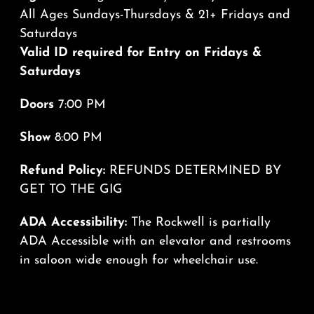
All Ages Sundays-Thursdays & 21+ Fridays and
Saturdays
Valid ID required for Entry on Fridays &
Saturdays
Doors
7:00 PM
Show
8:00 PM
Refund Policy:
REFUNDS DETERMINED BY
GET TO THE GIG
ADA Accessibility:
The Rockwell is partially
ADA Accessible with an elevator and restrooms
in saloon wide enough for wheelchair use.