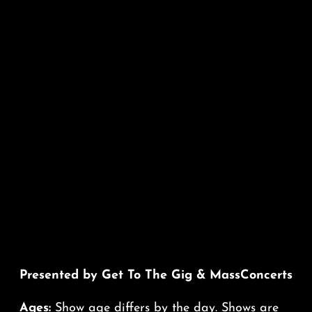
Presented by Get To The Gig & MassConcerts
Ages:
Show age differs by the day. Shows are