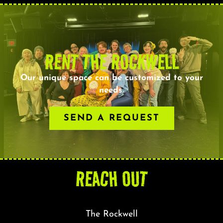
RENT THE ROCKWELL
Our unique space can be customized to your
needs.
SEND A REQUEST
REACH OUT
The Rockwell