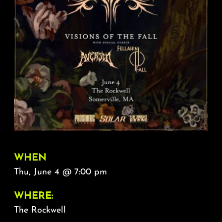
About
FAQ & Contact
Calendar
WHEN
Thu, June 4 @ 7:00 pm
WHERE:
The Rockwell