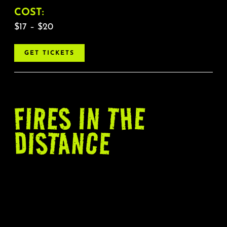
COST:
$17 – $20
GET TICKETS
FIRES
IN THE
DISTANCE