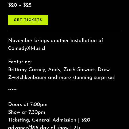
$20 – $25
GET TICKETS
November brings another installation of
ComedyXMusic!
Featuring:
Brittany Carney, Andy, Zach Stewart, Drew
Zwetchkenbaum and more stunning surprises!
*****
Doors at 7:00pm
Show at 7:30pm
Ticketing; General Admission | $20
advance/$25 day of show | 21+