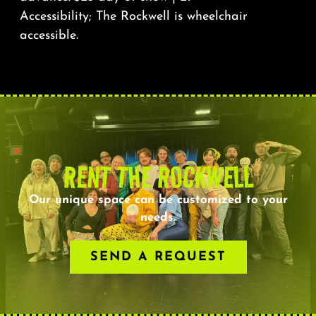
Accessibility; The Rockwell is wheelchair
accessible.
RENT THE ROCKWELL
Our unique space can be customized to your
needs.
SEND A REQUEST