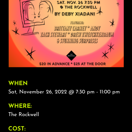
About
FAQ & Contact
Calendar
WHEN
Sat, November 26, 2022 @ 7:30 pm - 11:00 pm
WHERE:
The Rockwell
COST: