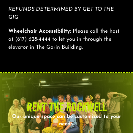
REFUNDS DETERMINED BY GET TO THE
GIG
Wheelchair Accessibility:
Please call the host
at
(617) 628-4444
to let you in through the
elevator in The Gorin Building.
RENT THE ROCKWELL
Our unique space can be customized to your
needs.