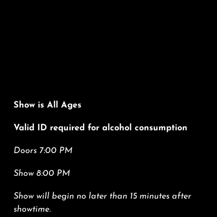
Show is All Ages
Valid ID required for alcohol consumption
Doors 7:00 PM
Show 8:00 PM
Show will begin no later than 15 minutes after
showtime.