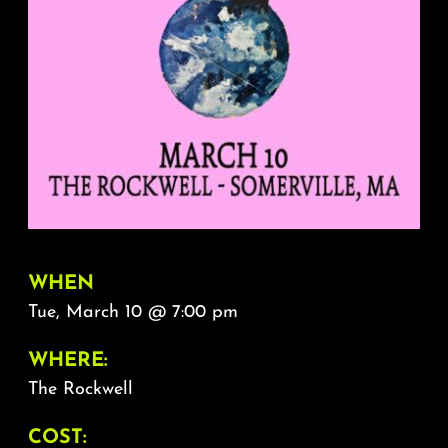
About
FAQ & Contact
Calendar
WHEN
Tue, March 10 @ 7:00 pm
WHERE:
The Rockwell
COST: