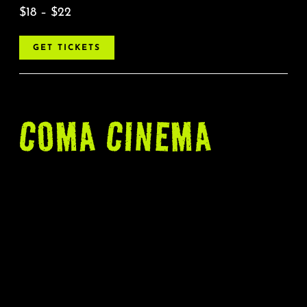
$18 – $22
GET TICKETS
COMA CINEMA