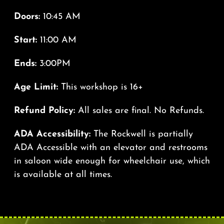
Doors:
10:45 AM
Start:
11:00 AM
Ends:
3:00PM
Age Limit:
This workshop is 16+
Refund Policy:
All sales are final. No Refunds.
ADA Accessibility:
The Rockwell is partially
ADA Accessible with an elevator and restrooms
in saloon wide enough for wheelchair use, which
is available at all times.