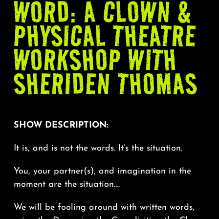
WORD: A CLOWN &
PHYSICAL THEATRE
WORKSHOP WITH
SHERIDEN THOMAS
SHOW DESCRIPTION:
It is, and is not the words. It’s the situation.
You, your partner(s), and imagination in the
moment are the situation….
We will be fooling around with written words,