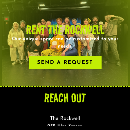
RENT THE ROCKWELL
Our unique space can be customized to your
needs.
SEND A REQUEST
REACH OUT
The Rockwell
255 Elm Street,