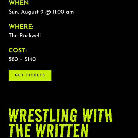
WHEN
Sun, August 9 @ 11:00 am
WHERE:
The Rockwell
COST:
$80 – $140
GET TICKETS
WRESTLING WITH
THE WRITTEN