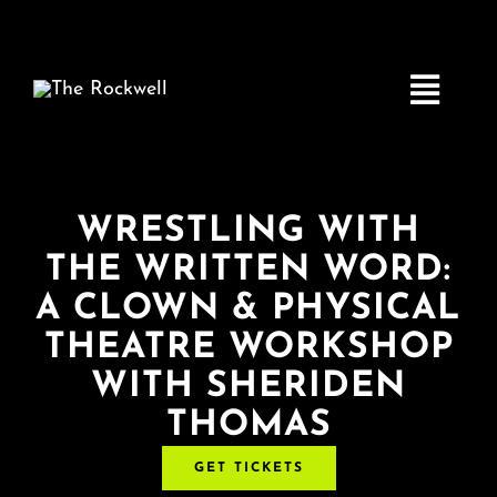
Skip
to
content
Toggle
Navigatio
Home
WRESTLING WITH
THE WRITTEN WORD:
COMEDY
A CLOWN & PHYSICAL
THEATRE WORKSHOP
LIVE MUSIC
WITH SHERIDEN
THOMAS
Boston Fringe
GET TICKETS