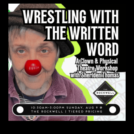
About
FAQ & Contact
Calendar