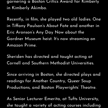
garnering a Boston Critics Award for Kimberly
in Kimberly Akimbo.
Recently, in film, she played two old ladies. One
in Tiffany Paulson’s About Fate and another in
Eric Aronson’s Any Day Now about the
Gardner Museum heist. It’s now streaming on
Amazon Prime.
Sheriden has directed and taught acting at
Cornell and Southern Methodist Universities.
Since arriving in Boston, she directed plays and
readings for Another Country, Queer Soup
Productions, and Boston Playwrights’ Theatre.
As Senior Lecturer Emerita, at Tufts University,
she taught a variety of acting courses including