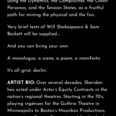
using the Dynamics, the Complicities, the Clown
Personas, and the Tension States, as a fruitful
path for mining the physical and the fun.
Very brief texts of Will Shakespeare & Sam
Beckett will be supplied….
And you can bring your own.
A monologue, a scene, a poem, a manifesto.
It’s all grist, darlin’.
ARTIST BIO:
Over several decades, Sheriden
has acted under Actor’s Equity Contracts in the
nation’s regional theatres. Starting in the 70’s,
playing ingénues for the Guthrie Theatre in
Minneapolis to Boston’s Moonbox Productions,