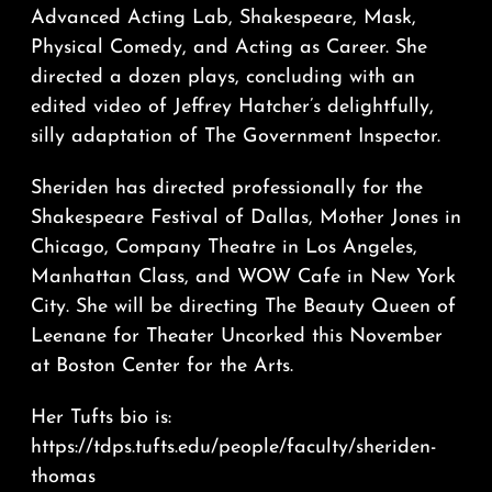
Advanced Acting Lab, Shakespeare, Mask,
Physical Comedy, and Acting as Career. She
directed a dozen plays, concluding with an
edited video of Jeffrey Hatcher’s delightfully,
silly adaptation of The Government Inspector.
Sheriden has directed professionally for the
Shakespeare Festival of Dallas, Mother Jones in
Chicago, Company Theatre in Los Angeles,
Manhattan Class, and WOW Cafe in New York
City. She will be directing The Beauty Queen of
Leenane for Theater Uncorked this November
at Boston Center for the Arts.
Her Tufts bio is:
https://tdps.tufts.edu/people/faculty/sheriden-
thomas